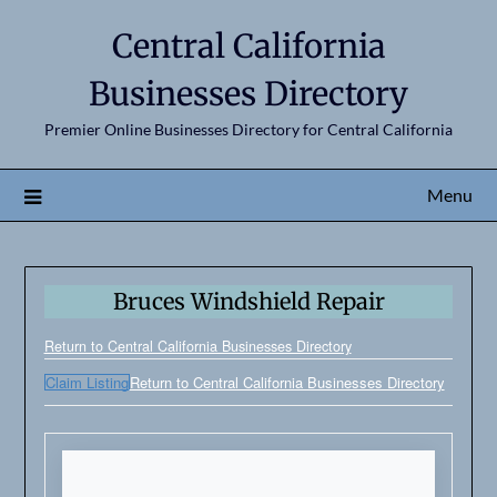
Central California
Businesses Directory
Premier Online Businesses Directory for Central California
Menu
Bruces Windshield Repair
Return to Central California Businesses Directory
Claim Listing
Return to Central California Businesses Directory