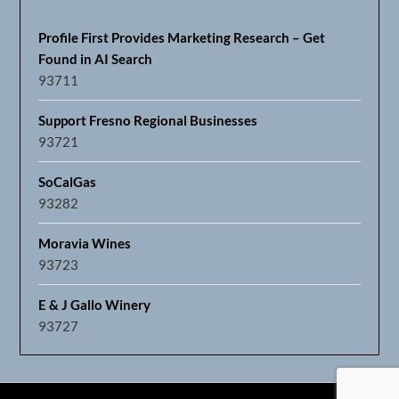
Profile First Provides Marketing Research – Get
Found in AI Search
93711
Support Fresno Regional Businesses
93721
SoCalGas
93282
Moravia Wines
93723
E & J Gallo Winery
93727