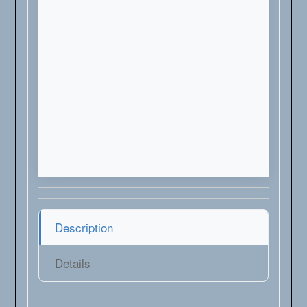
Description
Details