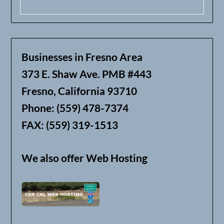
Businesses in Fresno Area
373 E. Shaw Ave. PMB #443
Fresno, California 93710
Phone: (559) 478-7374
FAX: (559) 319-1513
We also offer Web Hosting