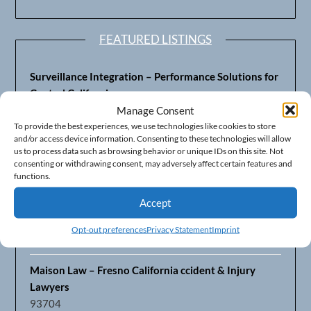
FEATURED LISTINGS
Surveillance Integration – Performance Solutions for
Central California
93703
Manage Consent
To provide the best experiences, we use technologies like cookies to store
and/or access device information. Consenting to these technologies will allow
Fresno’s Top CPA Accounting Firm – DeMera,
us to process data such as browsing behavior or unique IDs on this site. Not
DeMera, Cameron, LLP
consenting or withdrawing consent, may adversely affect certain features and
93711
functions.
Accept
Fresno Equipment Company – Serving Agriculture in
Central California
Opt-out preferences
Privacy Statement
Imprint
93725
Maison Law – Fresno California ccident & Injury
Lawyers
93704