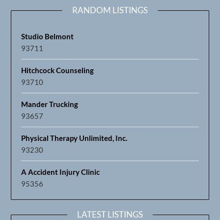
RANDOM LISTINGS
Studio Belmont
93711
Hitchcock Counseling
93710
Mander Trucking
93657
Physical Therapy Unlimited, Inc.
93230
A Accident Injury Clinic
95356
LATEST LISTINGS