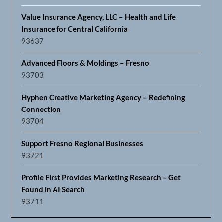
Value Insurance Agency, LLC – Health and Life
Insurance for Central California
93637
Advanced Floors & Moldings – Fresno
93703
Hyphen Creative Marketing Agency – Redefining
Connection
93704
Support Fresno Regional Businesses
93721
Profile First Provides Marketing Research – Get
Found in AI Search
93711