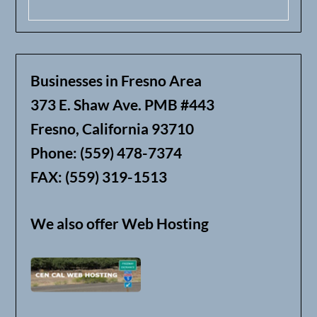
Businesses in Fresno Area
373 E. Shaw Ave. PMB #443
Fresno, California 93710
Phone: (559) 478-7374
FAX: (559) 319-1513
We also offer Web Hosting