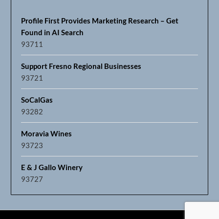
Profile First Provides Marketing Research – Get
Found in AI Search
93711
Support Fresno Regional Businesses
93721
SoCalGas
93282
Moravia Wines
93723
E & J Gallo Winery
93727