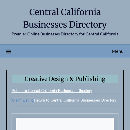
Central California
Businesses Directory
Premier Online Businesses Directory for Central California
Menu
Creative Design & Publishing
Return to Central California Businesses Directory
Claim Listing
Return to Central California Businesses Directory