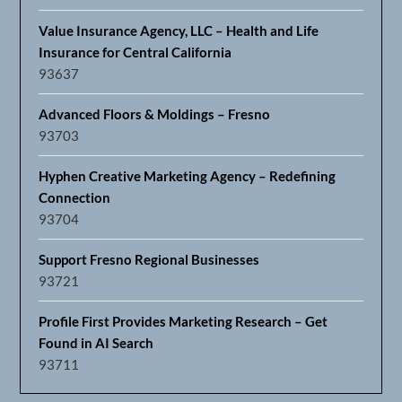
Value Insurance Agency, LLC – Health and Life
Insurance for Central California
93637
Advanced Floors & Moldings – Fresno
93703
Hyphen Creative Marketing Agency – Redefining
Connection
93704
Support Fresno Regional Businesses
93721
Profile First Provides Marketing Research – Get
Found in AI Search
93711