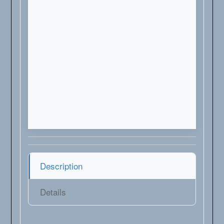
Description
Details