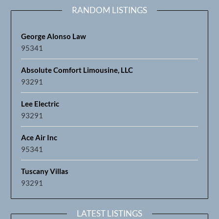
RANDOM LISTINGS
George Alonso Law
95341
Absolute Comfort Limousine, LLC
93291
Lee Electric
93291
Ace Air Inc
95341
Tuscany Villas
93291
LATEST LISTINGS