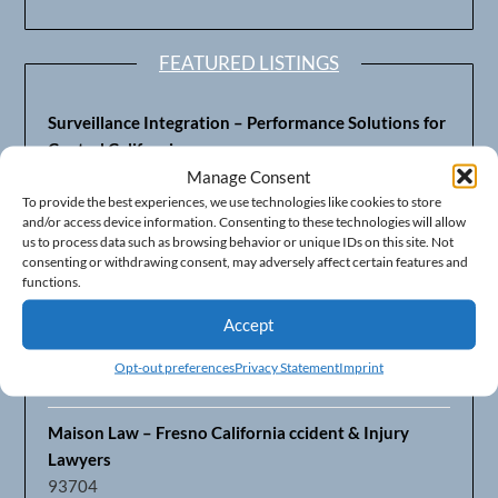
FEATURED LISTINGS
Surveillance Integration – Performance Solutions for
Central California
93703
Manage Consent
To provide the best experiences, we use technologies like cookies to store
and/or access device information. Consenting to these technologies will allow
Fresno’s Top CPA Accounting Firm – DeMera,
us to process data such as browsing behavior or unique IDs on this site. Not
DeMera, Cameron, LLP
consenting or withdrawing consent, may adversely affect certain features and
93711
functions.
Accept
Fresno Equipment Company – Serving Agriculture in
Central California
Opt-out preferences
Privacy Statement
Imprint
93725
Maison Law – Fresno California ccident & Injury
Lawyers
93704