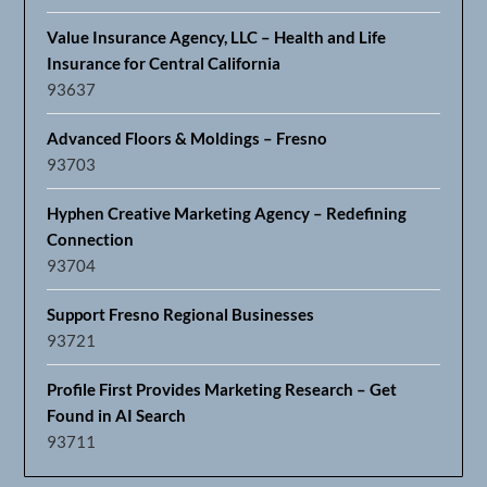
Value Insurance Agency, LLC – Health and Life
Insurance for Central California
93637
Advanced Floors & Moldings – Fresno
93703
Hyphen Creative Marketing Agency – Redefining
Connection
93704
Support Fresno Regional Businesses
93721
Profile First Provides Marketing Research – Get
Found in AI Search
93711