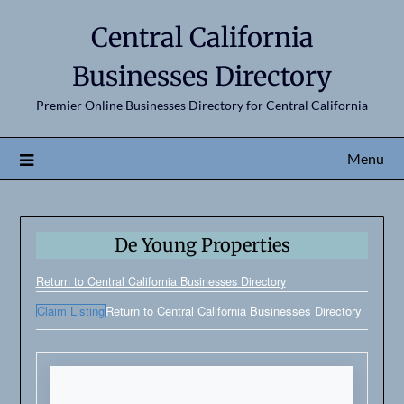
Central California
Businesses Directory
Premier Online Businesses Directory for Central California
Menu
De Young Properties
Return to Central California Businesses Directory
Claim Listing
Return to Central California Businesses Directory