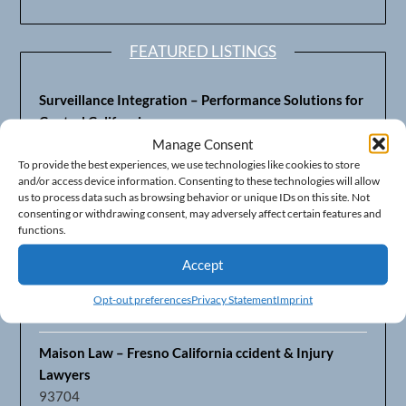
FEATURED LISTINGS
Surveillance Integration – Performance Solutions for
Central California
93703
Manage Consent
To provide the best experiences, we use technologies like cookies to store
and/or access device information. Consenting to these technologies will allow
Fresno’s Top CPA Accounting Firm – DeMera,
us to process data such as browsing behavior or unique IDs on this site. Not
DeMera, Cameron, LLP
consenting or withdrawing consent, may adversely affect certain features and
93711
functions.
Accept
Fresno Equipment Company – Serving Agriculture in
Central California
Opt-out preferences
Privacy Statement
Imprint
93725
Maison Law – Fresno California ccident & Injury
Lawyers
93704