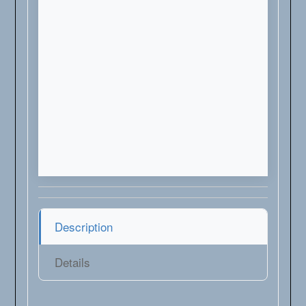
Description
Details