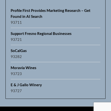
Profile First Provides Marketing Research – Get
Found in AI Search
93711
Support Fresno Regional Businesses
93721
SoCalGas
93282
Moravia Wines
93723
E & J Gallo Winery
93727