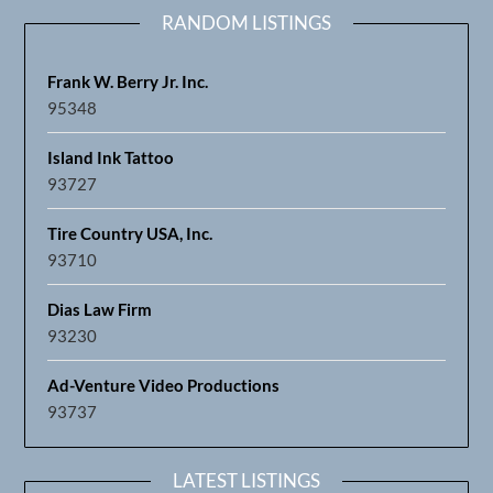
RANDOM LISTINGS
Frank W. Berry Jr. Inc.
95348
Island Ink Tattoo
93727
Tire Country USA, Inc.
93710
Dias Law Firm
93230
Ad-Venture Video Productions
93737
LATEST LISTINGS