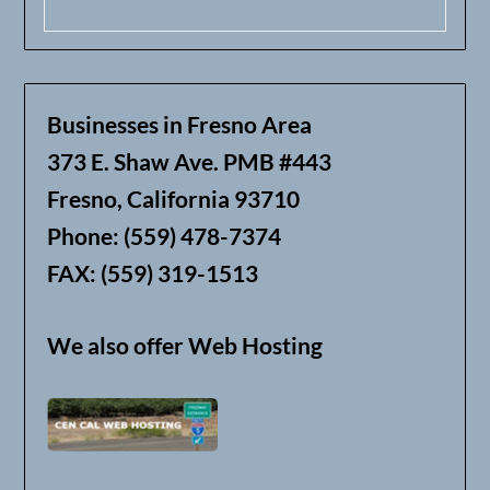
Businesses in Fresno Area
373 E. Shaw Ave. PMB #443
Fresno, California 93710
Phone: (559) 478-7374
FAX: (559) 319-1513
We also offer Web Hosting