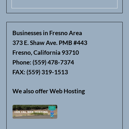
Businesses in Fresno Area
373 E. Shaw Ave. PMB #443
Fresno, California 93710
Phone: (559) 478-7374
FAX: (559) 319-1513
We also offer Web Hosting