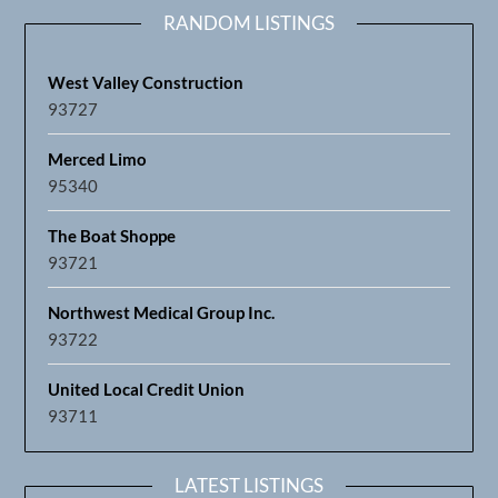
RANDOM LISTINGS
West Valley Construction
93727
Merced Limo
95340
The Boat Shoppe
93721
Northwest Medical Group Inc.
93722
United Local Credit Union
93711
LATEST LISTINGS