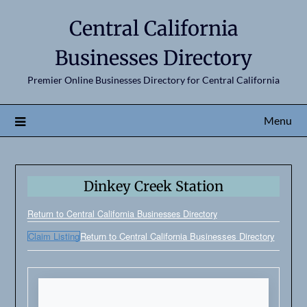
Central California
Businesses Directory
Premier Online Businesses Directory for Central California
Menu
Dinkey Creek Station
Return to Central California Businesses Directory
Claim Listing
Return to Central California Businesses Directory