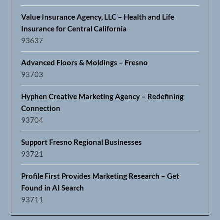
Value Insurance Agency, LLC – Health and Life
Insurance for Central California
93637
Advanced Floors & Moldings – Fresno
93703
Hyphen Creative Marketing Agency – Redefining
Connection
93704
Support Fresno Regional Businesses
93721
Profile First Provides Marketing Research – Get
Found in AI Search
93711