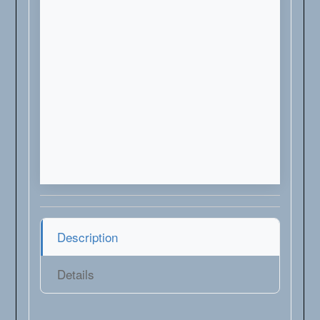
Description
Details