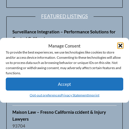
FEATURED LISTINGS
Surveillance Integration – Performance Solutions for
Central California
93703
Manage Consent
To provide the best experiences, we use technologies like cookies to store
and/or access device information. Consenting to these technologies will allow
Fresno’s Top CPA Accounting Firm – DeMera,
us to process data such as browsing behavior or unique IDs on this site. Not
DeMera, Cameron, LLP
consenting or withdrawing consent, may adversely affect certain features and
93711
functions.
Accept
Fresno Equipment Company – Serving Agriculture in
Central California
Opt-out preferences
Privacy Statement
Imprint
93725
Maison Law – Fresno California ccident & Injury
Lawyers
93704