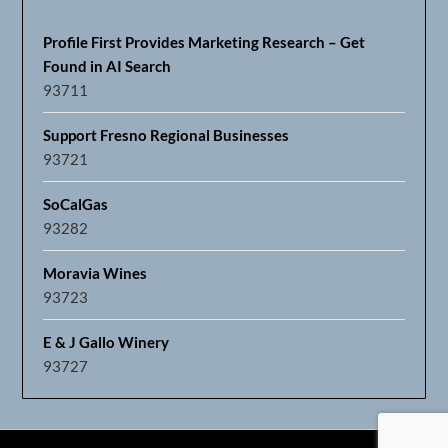
Profile First Provides Marketing Research – Get
Found in AI Search
93711
Support Fresno Regional Businesses
93721
SoCalGas
93282
Moravia Wines
93723
E & J Gallo Winery
93727