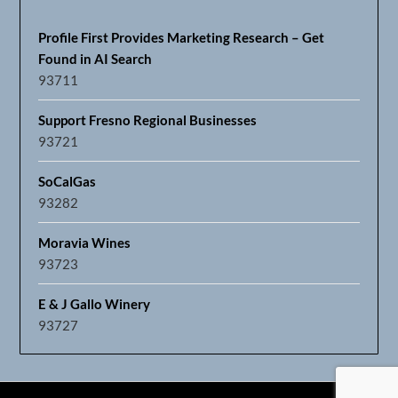
Profile First Provides Marketing Research – Get
Found in AI Search
93711
Support Fresno Regional Businesses
93721
SoCalGas
93282
Moravia Wines
93723
E & J Gallo Winery
93727