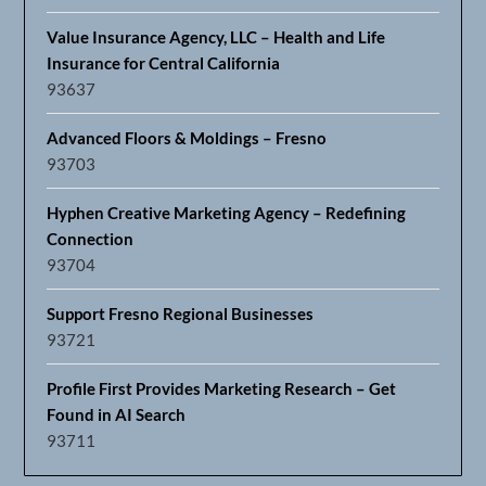
Value Insurance Agency, LLC – Health and Life
Insurance for Central California
93637
Advanced Floors & Moldings – Fresno
93703
Hyphen Creative Marketing Agency – Redefining
Connection
93704
Support Fresno Regional Businesses
93721
Profile First Provides Marketing Research – Get
Found in AI Search
93711