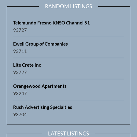
RANDOM LISTINGS
Telemundo Fresno KNSO Channel 51
93727
Ewell Group of Companies
93711
Lite Crete Inc
93727
Orangewood Apartments
93247
Rush Advertising Specialties
93704
LATEST LISTINGS