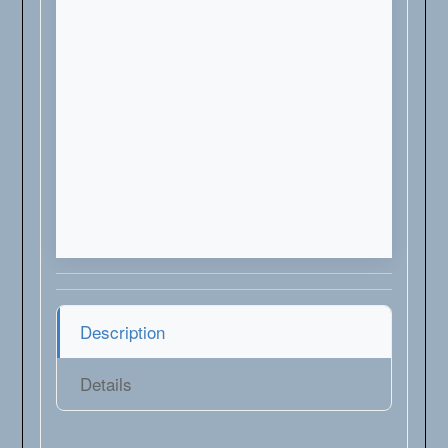
Description
Details