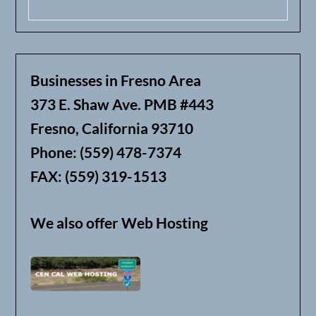
Businesses in Fresno Area
373 E. Shaw Ave. PMB #443
Fresno, California 93710
Phone: (559) 478-7374
FAX: (559) 319-1513
We also offer Web Hosting