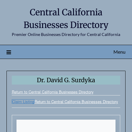
Central California
Businesses Directory
Premier Online Businesses Directory for Central California
Menu
Dr. David G. Surdyka
Return to Central California Businesses Directory
Claim Listing
Return to Central California Businesses Directory