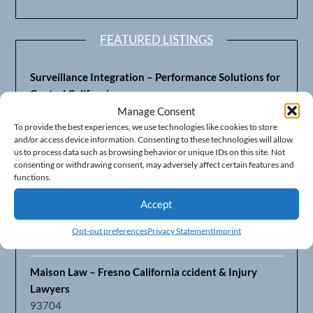
FEATURED LISTINGS
Surveillance Integration – Performance Solutions for
Central California
93703
Manage Consent
To provide the best experiences, we use technologies like cookies to store
and/or access device information. Consenting to these technologies will allow
Fresno’s Top CPA Accounting Firm – DeMera,
us to process data such as browsing behavior or unique IDs on this site. Not
DeMera, Cameron, LLP
consenting or withdrawing consent, may adversely affect certain features and
93711
functions.
Accept
Fresno Equipment Company – Serving Agriculture in
Central California
Opt-out preferences
Privacy Statement
Imprint
93725
Maison Law – Fresno California ccident & Injury
Lawyers
93704