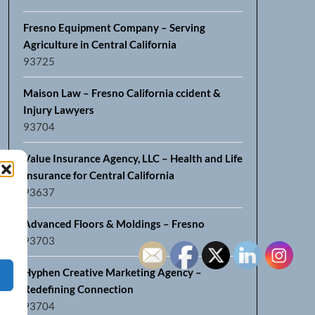
Fresno Equipment Company – Serving
Agriculture in Central California
93725
Maison Law – Fresno California ccident &
Injury Lawyers
93704
Value Insurance Agency, LLC – Health and Life
Insurance for Central California
93637
Advanced Floors & Moldings – Fresno
93703
Hyphen Creative Marketing Agency –
Redefining Connection
93704