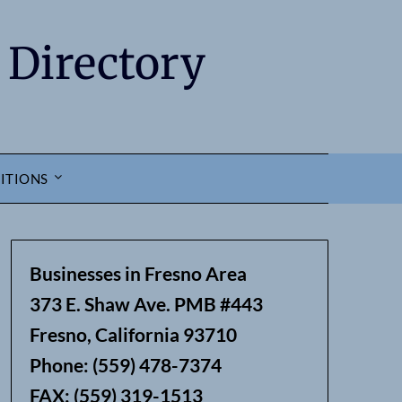
 Directory
ITIONS
Businesses in Fresno Area
373 E. Shaw Ave. PMB #443
Fresno, California 93710
Phone: (559) 478-7374
FAX: (559) 319-1513