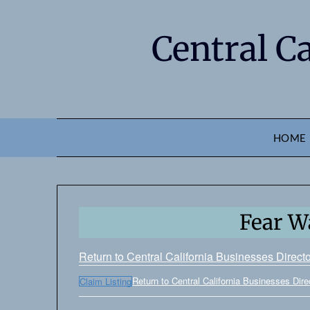
Central C
HOME
Fear Wa
Return to Central California Businesses Direct
Return to Central California Businesses Dire
Claim Listing