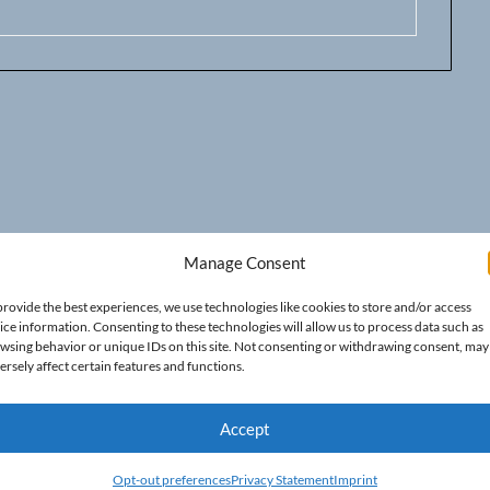
Manage Consent
provide the best experiences, we use technologies like cookies to store and/or access
ice information. Consenting to these technologies will allow us to process data such as
wsing behavior or unique IDs on this site. Not consenting or withdrawing consent, may
ersely affect certain features and functions.
Accept
Opt-out preferences
Privacy Statement
Imprint