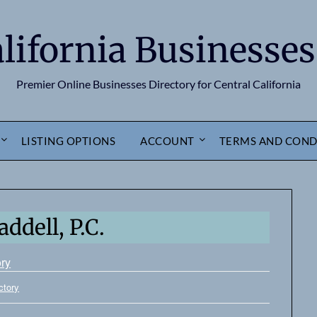
alifornia Businesses
Premier Online Businesses Directory for Central California
LISTING OPTIONS
ACCOUNT
TERMS AND COND
ddell, P.C.
ory
ctory