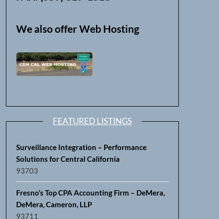
We also offer Web Hosting
FEATURED LISTINGS
Surveillance Integration – Performance
Solutions for Central California
93703
Fresno’s Top CPA Accounting Firm – DeMera,
DeMera, Cameron, LLP
93711