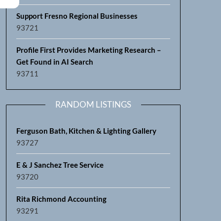
Support Fresno Regional Businesses
93721
Profile First Provides Marketing Research –
Get Found in AI Search
93711
RANDOM LISTINGS
Ferguson Bath, Kitchen & Lighting Gallery
93727
E & J Sanchez Tree Service
93720
Rita Richmond Accounting
93291