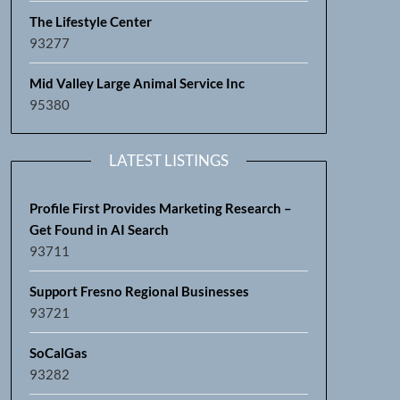
The Lifestyle Center
93277
Mid Valley Large Animal Service Inc
95380
LATEST LISTINGS
Profile First Provides Marketing Research –
Get Found in AI Search
93711
Support Fresno Regional Businesses
93721
SoCalGas
93282