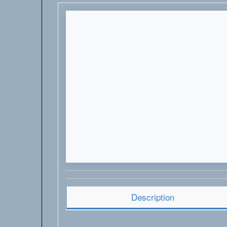
Description