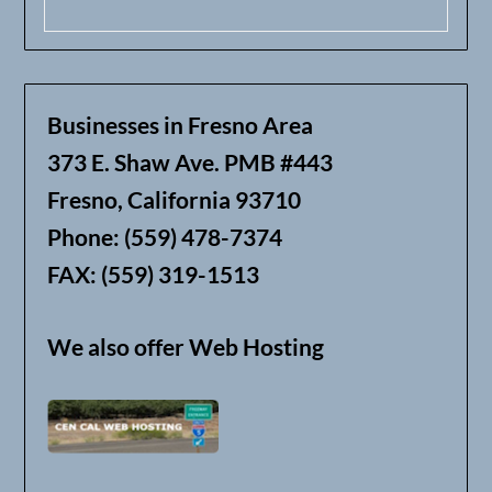
Businesses in Fresno Area
373 E. Shaw Ave. PMB #443
Fresno, California 93710
Phone: (559) 478-7374
FAX: (559) 319-1513
We also offer Web Hosting