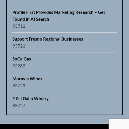
Profile First Provides Marketing Research – Get
Found in AI Search
93711
Support Fresno Regional Businesses
93721
SoCalGas
93282
Moravia Wines
93723
E & J Gallo Winery
93727