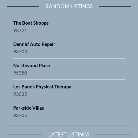
RANDOM LISTINGS
The Boat Shoppe
93721
Dennis’ Auto Repair
93703
Northwood Place
95350
Los Banos Physical Therapy
93635
Parkside Villas
93705
LATEST LISTINGS