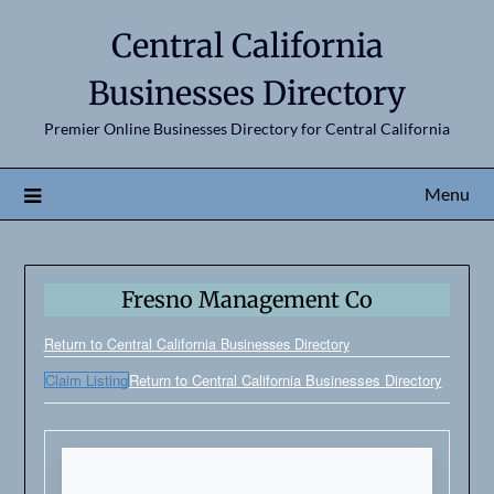
Central California
Businesses Directory
Premier Online Businesses Directory for Central California
Menu
Fresno Management Co
Return to Central California Businesses Directory
Claim Listing
Return to Central California Businesses Directory