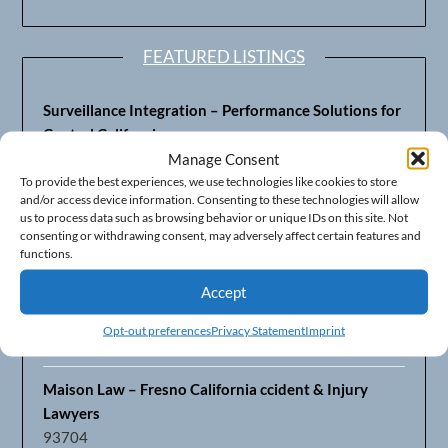
FEATURED LISTINGS
Surveillance Integration – Performance Solutions for
Central California
93703
Manage Consent
To provide the best experiences, we use technologies like cookies to store
and/or access device information. Consenting to these technologies will allow
Fresno’s Top CPA Accounting Firm – DeMera,
us to process data such as browsing behavior or unique IDs on this site. Not
DeMera, Cameron, LLP
consenting or withdrawing consent, may adversely affect certain features and
93711
functions.
Accept
Fresno Equipment Company – Serving Agriculture in
Central California
Opt-out preferences
Privacy Statement
Imprint
93725
Maison Law – Fresno California ccident & Injury
Lawyers
93704