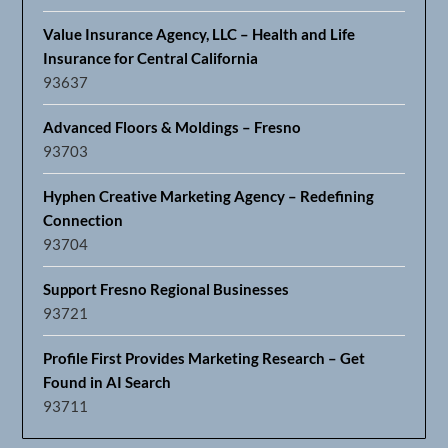
Value Insurance Agency, LLC – Health and Life
Insurance for Central California
93637
Advanced Floors & Moldings – Fresno
93703
Hyphen Creative Marketing Agency – Redefining
Connection
93704
Support Fresno Regional Businesses
93721
Profile First Provides Marketing Research – Get
Found in AI Search
93711