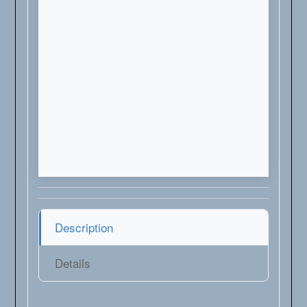
Description
Details