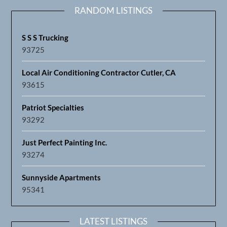
RANDOM LISTINGS
S S S Trucking
93725
Local Air Conditioning Contractor Cutler, CA
93615
Patriot Specialties
93292
Just Perfect Painting Inc.
93274
Sunnyside Apartments
95341
LATEST LISTINGS