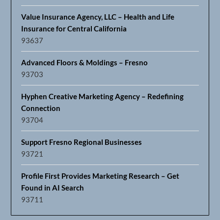
Value Insurance Agency, LLC – Health and Life
Insurance for Central California
93637
Advanced Floors & Moldings – Fresno
93703
Hyphen Creative Marketing Agency – Redefining
Connection
93704
Support Fresno Regional Businesses
93721
Profile First Provides Marketing Research – Get
Found in AI Search
93711