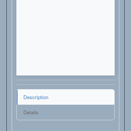
Description
Details