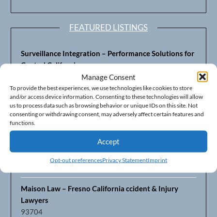
FEATURED LISTINGS
Surveillance Integration – Performance Solutions for
Central California
93703
Manage Consent
To provide the best experiences, we use technologies like cookies to store
and/or access device information. Consenting to these technologies will allow
Fresno’s Top CPA Accounting Firm – DeMera,
us to process data such as browsing behavior or unique IDs on this site. Not
DeMera, Cameron, LLP
consenting or withdrawing consent, may adversely affect certain features and
93711
functions.
Accept
Fresno Equipment Company – Serving Agriculture in
Central California
Opt-out preferences
Privacy Statement
Imprint
93725
Maison Law – Fresno California ccident & Injury
Lawyers
93704