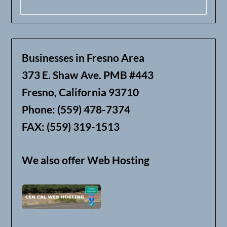
Businesses in Fresno Area
373 E. Shaw Ave. PMB #443
Fresno, California 93710
Phone: (559) 478-7374
FAX: (559) 319-1513
We also offer Web Hosting