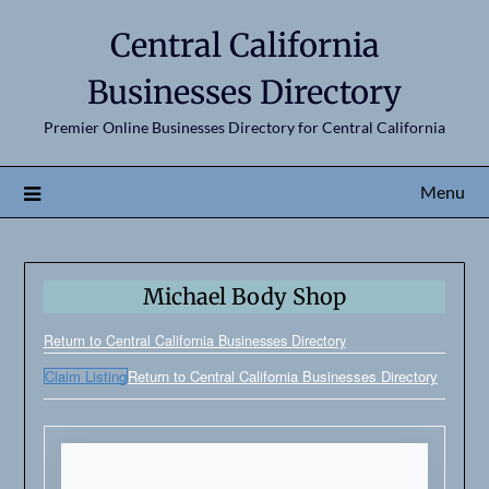
Central California
Businesses Directory
Premier Online Businesses Directory for Central California
Menu
Michael Body Shop
Return to Central California Businesses Directory
Claim Listing
Return to Central California Businesses Directory