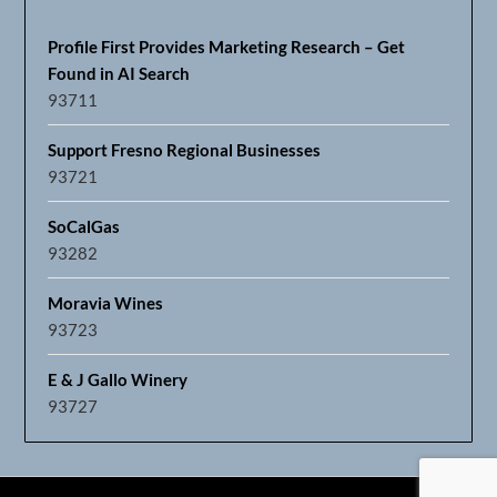
Profile First Provides Marketing Research – Get
Found in AI Search
93711
Support Fresno Regional Businesses
93721
SoCalGas
93282
Moravia Wines
93723
E & J Gallo Winery
93727