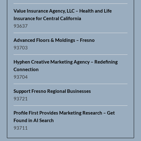
Value Insurance Agency, LLC – Health and Life
Insurance for Central California
93637
Advanced Floors & Moldings – Fresno
93703
Hyphen Creative Marketing Agency – Redefining
Connection
93704
Support Fresno Regional Businesses
93721
Profile First Provides Marketing Research – Get
Found in AI Search
93711