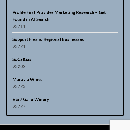
Profile First Provides Marketing Research – Get
Found in AI Search
93711
Support Fresno Regional Businesses
93721
SoCalGas
93282
Moravia Wines
93723
E & J Gallo Winery
93727