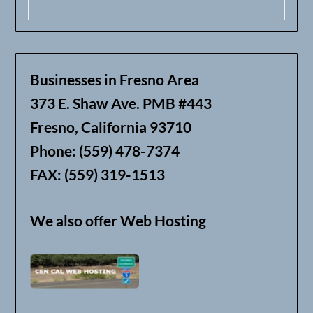
Businesses in Fresno Area
373 E. Shaw Ave. PMB #443
Fresno, California 93710
Phone: (559) 478-7374
FAX: (559) 319-1513
We also offer Web Hosting