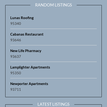
RANDOM LISTINGS
Lunas Roofing
95340
Cabanas Restaurant
93646
New Life Pharmacy
93637
Lamplighter Apartments
95350
Newporter Apartments
93711
LATEST LISTINGS