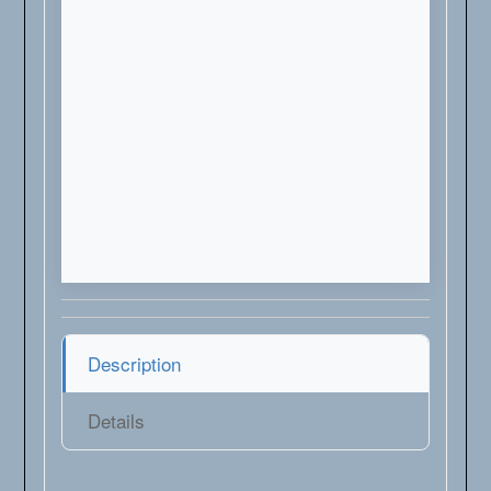
Description
Details