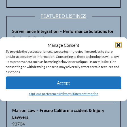
FEATURED LISTINGS
Surveillance Integration – Performance Solutions for
Central California
93703
Manage Consent
To provide the best experiences, we use technologies like cookies to store
and/or access device information. Consenting to these technologies will allow
Fresno’s Top CPA Accounting Firm – DeMera,
us to process data such as browsing behavior or unique IDs on this site. Not
DeMera, Cameron, LLP
consenting or withdrawing consent, may adversely affect certain features and
93711
functions.
Accept
Fresno Equipment Company – Serving Agriculture in
Central California
Opt-out preferences
Privacy Statement
Imprint
93725
Maison Law – Fresno California ccident & Injury
Lawyers
93704