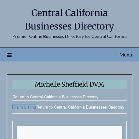
Central California
Businesses Directory
Premier Online Businesses Directory for Central California
Menu
Michelle Sheffield DVM
Return to Central California Businesses Directory
Claim Listing
Return to Central California Businesses Directory