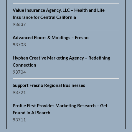
Value Insurance Agency, LLC – Health and Life
Insurance for Central California
93637
Advanced Floors & Moldings – Fresno
93703
Hyphen Creative Marketing Agency – Redefining
Connection
93704
Support Fresno Regional Businesses
93721
Profile First Provides Marketing Research – Get
Found in AI Search
93711