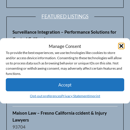
FEATURED LISTINGS
Surveillance Integration – Performance Solutions for
Central California
93703
Manage Consent
To provide the best experiences, we use technologies like cookies to store
and/or access device information. Consenting to these technologies will allow
Fresno’s Top CPA Accounting Firm – DeMera,
us to process data such as browsing behavior or unique IDs on this site. Not
DeMera, Cameron, LLP
consenting or withdrawing consent, may adversely affect certain features and
93711
functions.
Accept
Fresno Equipment Company – Serving Agriculture in
Central California
Opt-out preferences
Privacy Statement
Imprint
93725
Maison Law – Fresno California ccident & Injury
Lawyers
93704