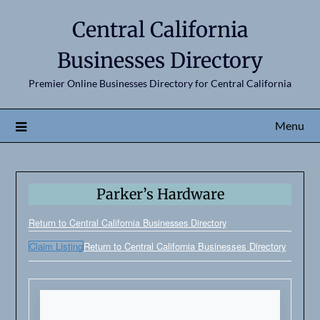
Central California
Businesses Directory
Premier Online Businesses Directory for Central California
Menu
Parker’s Hardware
Return to Central California Businesses Directory
Claim Listing
Return to Central California Businesses Directory