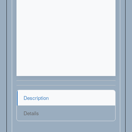
Description
Details