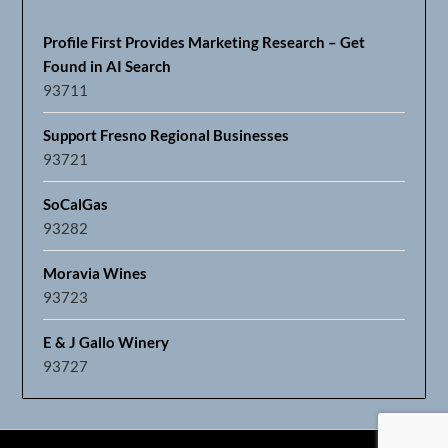
Profile First Provides Marketing Research – Get
Found in AI Search
93711
Support Fresno Regional Businesses
93721
SoCalGas
93282
Moravia Wines
93723
E & J Gallo Winery
93727