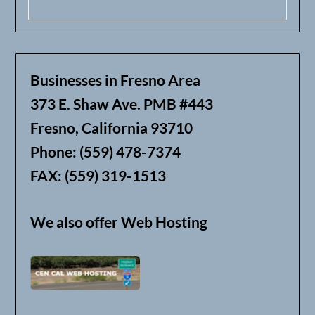
Businesses in Fresno Area
373 E. Shaw Ave. PMB #443
Fresno, California 93710
Phone: (559) 478-7374
FAX: (559) 319-1513
We also offer Web Hosting