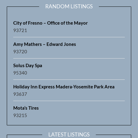
RANDOM LISTINGS
City of Fresno – Office of the Mayor
93721
Amy Mathers – Edward Jones
93720
Solus Day Spa
95340
Holiday Inn Express Madera-Yosemite Park Area
93637
Mota’s Tires
93215
LATEST LISTINGS