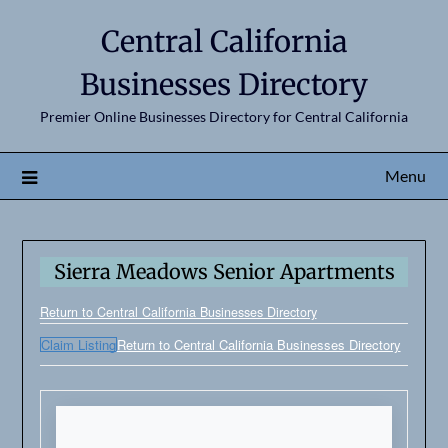
Central California
Businesses Directory
Premier Online Businesses Directory for Central California
Menu
Sierra Meadows Senior Apartments
Return to Central California Businesses Directory
Claim Listing
Return to Central California Businesses Directory