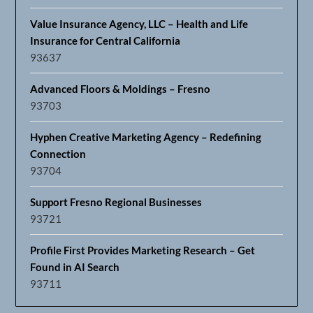
Value Insurance Agency, LLC – Health and Life
Insurance for Central California
93637
Advanced Floors & Moldings – Fresno
93703
Hyphen Creative Marketing Agency – Redefining
Connection
93704
Support Fresno Regional Businesses
93721
Profile First Provides Marketing Research – Get
Found in AI Search
93711