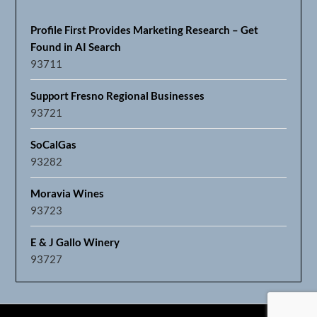
Profile First Provides Marketing Research – Get
Found in AI Search
93711
Support Fresno Regional Businesses
93721
SoCalGas
93282
Moravia Wines
93723
E & J Gallo Winery
93727