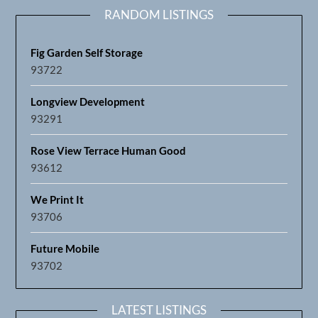
RANDOM LISTINGS
Fig Garden Self Storage
93722
Longview Development
93291
Rose View Terrace Human Good
93612
We Print It
93706
Future Mobile
93702
LATEST LISTINGS