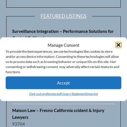
FEATURED LISTINGS
Surveillance Integration – Performance Solutions for
Central California
93703
Manage Consent
To provide the best experiences, we use technologies like cookies to store
and/or access device information. Consenting to these technologies will allow
Fresno’s Top CPA Accounting Firm – DeMera,
us to process data such as browsing behavior or unique IDs on this site. Not
DeMera, Cameron, LLP
consenting or withdrawing consent, may adversely affect certain features and
93711
functions.
Accept
Fresno Equipment Company – Serving Agriculture in
Central California
Opt-out preferences
Privacy Statement
Imprint
93725
Maison Law – Fresno California ccident & Injury
Lawyers
93704