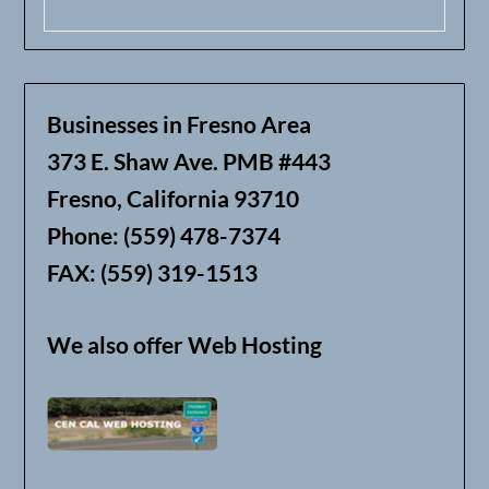
Businesses in Fresno Area
373 E. Shaw Ave. PMB #443
Fresno, California 93710
Phone: (559) 478-7374
FAX: (559) 319-1513
We also offer Web Hosting