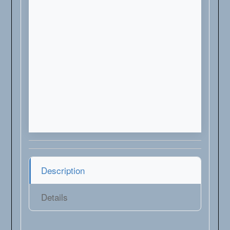
Description
Details