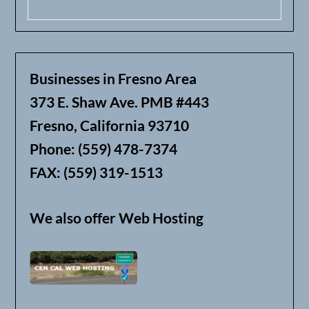
Businesses in Fresno Area
373 E. Shaw Ave. PMB #443
Fresno, California 93710
Phone: (559) 478-7374
FAX: (559) 319-1513
We also offer Web Hosting