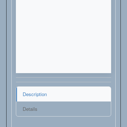
Description
Details