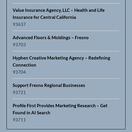
Value Insurance Agency, LLC – Health and Life
Insurance for Central California
93637
Advanced Floors & Moldings – Fresno
93703
Hyphen Creative Marketing Agency – Redefining
Connection
93704
Support Fresno Regional Businesses
93721
Profile First Provides Marketing Research – Get
Found in AI Search
93711