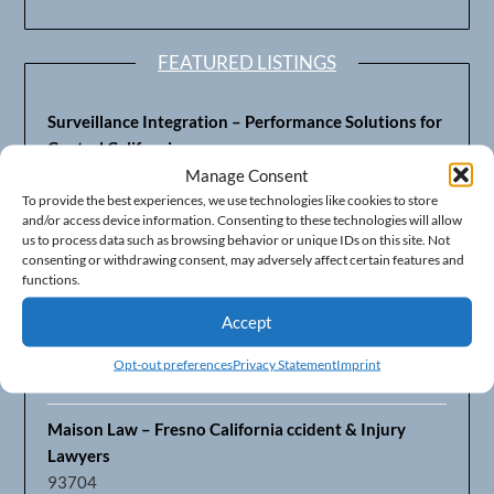
FEATURED LISTINGS
Surveillance Integration – Performance Solutions for
Central California
93703
Manage Consent
To provide the best experiences, we use technologies like cookies to store
and/or access device information. Consenting to these technologies will allow
Fresno’s Top CPA Accounting Firm – DeMera,
us to process data such as browsing behavior or unique IDs on this site. Not
DeMera, Cameron, LLP
consenting or withdrawing consent, may adversely affect certain features and
93711
functions.
Accept
Fresno Equipment Company – Serving Agriculture in
Central California
Opt-out preferences
Privacy Statement
Imprint
93725
Maison Law – Fresno California ccident & Injury
Lawyers
93704