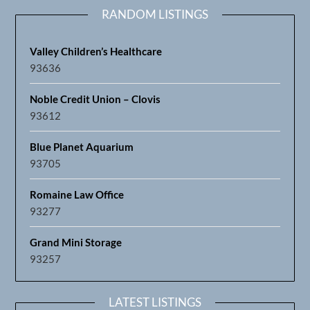
RANDOM LISTINGS
Valley Children’s Healthcare
93636
Noble Credit Union – Clovis
93612
Blue Planet Aquarium
93705
Romaine Law Office
93277
Grand Mini Storage
93257
LATEST LISTINGS