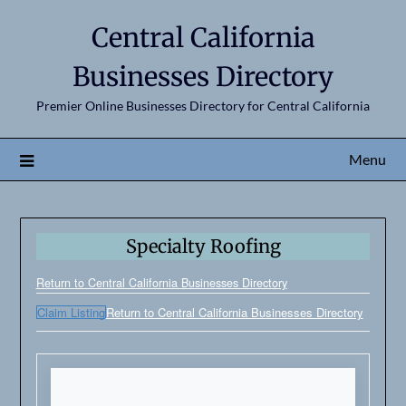
Central California
Businesses Directory
Premier Online Businesses Directory for Central California
Menu
Specialty Roofing
Return to Central California Businesses Directory
Claim Listing
Return to Central California Businesses Directory