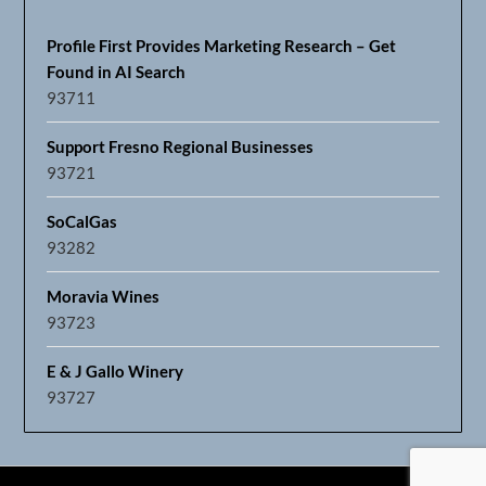
Profile First Provides Marketing Research – Get
Found in AI Search
93711
Support Fresno Regional Businesses
93721
SoCalGas
93282
Moravia Wines
93723
E & J Gallo Winery
93727