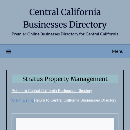
Central California
Businesses Directory
Premier Online Businesses Directory for Central California
Menu
Stratus Property Management
Return to Central California Businesses Directory
Claim Listing
Return to Central California Businesses Directory