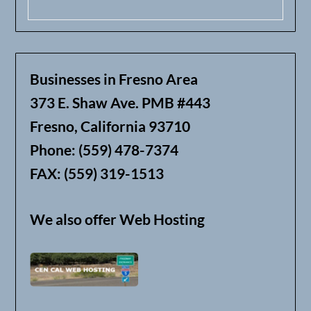
Businesses in Fresno Area
373 E. Shaw Ave. PMB #443
Fresno, California 93710
Phone: (559) 478-7374
FAX: (559) 319-1513
We also offer Web Hosting