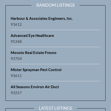
RANDOM LISTINGS
Harbour & Associates Engineers, Inc.
93612
Advanced Eye Healthcare
95348
Movoto Real Estate Fresno
93704
Mister Sprayman Pest Control
93611
All Seasons Environ Air Duct
93257
LATEST LISTINGS