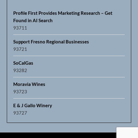
Profile First Provides Marketing Research – Get
Found in AI Search
93711
Support Fresno Regional Businesses
93721
SoCalGas
93282
Moravia Wines
93723
E & J Gallo Winery
93727