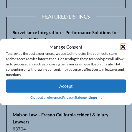
FEATURED LISTINGS
Surveillance Integration – Performance Solutions for
Central California
93703
Manage Consent
To provide the best experiences, we use technologies like cookies to store
and/or access device information. Consenting to these technologies will allow
Fresno’s Top CPA Accounting Firm – DeMera,
us to process data such as browsing behavior or unique IDs on this site. Not
DeMera, Cameron, LLP
consenting or withdrawing consent, may adversely affect certain features and
93711
functions.
Accept
Fresno Equipment Company – Serving Agriculture in
Central California
Opt-out preferences
Privacy Statement
Imprint
93725
Maison Law – Fresno California ccident & Injury
Lawyers
93704