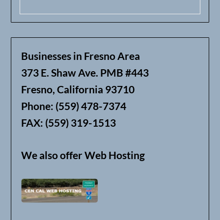
Businesses in Fresno Area
373 E. Shaw Ave. PMB #443
Fresno, California 93710
Phone: (559) 478-7374
FAX: (559) 319-1513
We also offer Web Hosting