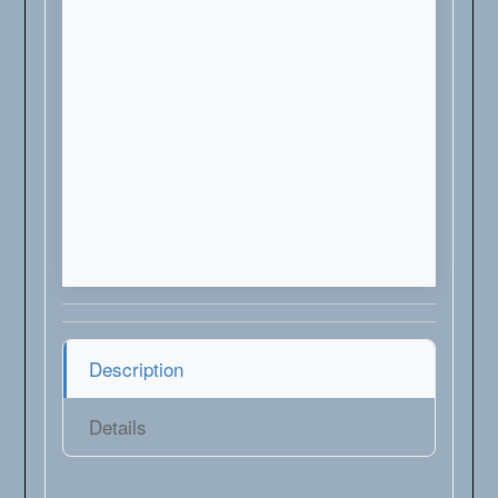
Description
Details