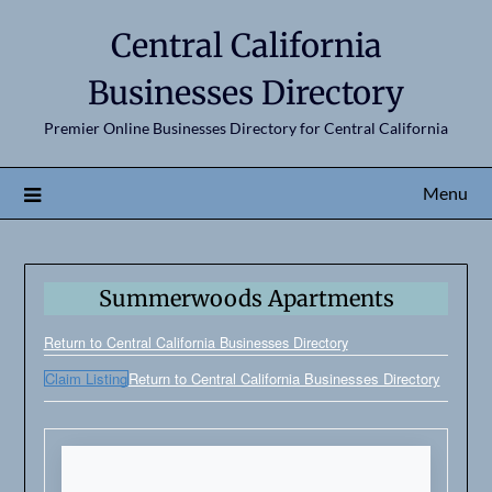
Central California
Businesses Directory
Premier Online Businesses Directory for Central California
Menu
Summerwoods Apartments
Return to Central California Businesses Directory
Claim Listing
Return to Central California Businesses Directory