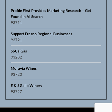
Profile First Provides Marketing Research – Get
Found in AI Search
93711
Support Fresno Regional Businesses
93721
SoCalGas
93282
Moravia Wines
93723
E & J Gallo Winery
93727