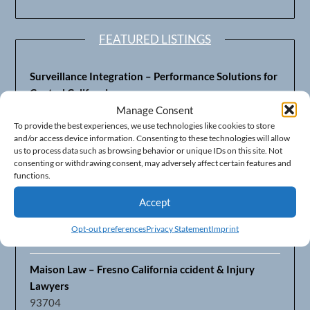
FEATURED LISTINGS
Surveillance Integration – Performance Solutions for
Central California
93703
Manage Consent
To provide the best experiences, we use technologies like cookies to store
and/or access device information. Consenting to these technologies will allow
Fresno’s Top CPA Accounting Firm – DeMera,
us to process data such as browsing behavior or unique IDs on this site. Not
DeMera, Cameron, LLP
consenting or withdrawing consent, may adversely affect certain features and
93711
functions.
Accept
Fresno Equipment Company – Serving Agriculture in
Central California
Opt-out preferences
Privacy Statement
Imprint
93725
Maison Law – Fresno California ccident & Injury
Lawyers
93704