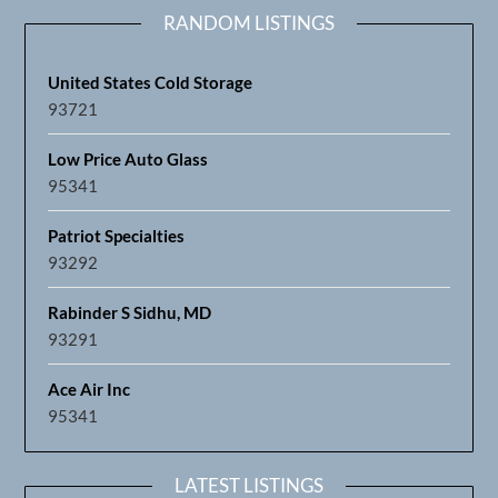
RANDOM LISTINGS
United States Cold Storage
93721
Low Price Auto Glass
95341
Patriot Specialties
93292
Rabinder S Sidhu, MD
93291
Ace Air Inc
95341
LATEST LISTINGS