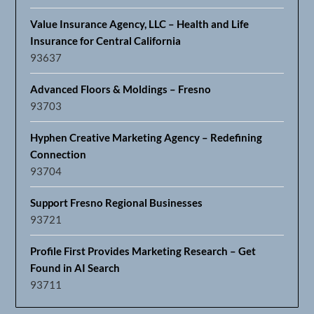
Value Insurance Agency, LLC – Health and Life
Insurance for Central California
93637
Advanced Floors & Moldings – Fresno
93703
Hyphen Creative Marketing Agency – Redefining
Connection
93704
Support Fresno Regional Businesses
93721
Profile First Provides Marketing Research – Get
Found in AI Search
93711