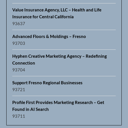
Value Insurance Agency, LLC – Health and Life
Insurance for Central California
93637
Advanced Floors & Moldings – Fresno
93703
Hyphen Creative Marketing Agency – Redefining
Connection
93704
Support Fresno Regional Businesses
93721
Profile First Provides Marketing Research – Get
Found in AI Search
93711