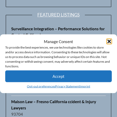
FEATURED LISTINGS
Surveillance Integration – Performance Solutions for
Central California
93703
Manage Consent
To provide the best experiences, we use technologies like cookies to store
and/or access device information. Consenting to these technologies will allow
Fresno’s Top CPA Accounting Firm – DeMera,
us to process data such as browsing behavior or unique IDs on this site. Not
DeMera, Cameron, LLP
consenting or withdrawing consent, may adversely affect certain features and
93711
functions.
Accept
Fresno Equipment Company – Serving Agriculture in
Central California
Opt-out preferences
Privacy Statement
Imprint
93725
Maison Law – Fresno California ccident & Injury
Lawyers
93704