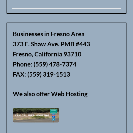
Businesses in Fresno Area
373 E. Shaw Ave. PMB #443
Fresno, California 93710
Phone: (559) 478-7374
FAX: (559) 319-1513
We also offer Web Hosting