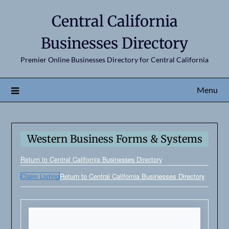
Central California
Businesses Directory
Premier Online Businesses Directory for Central California
Menu
Western Business Forms & Systems
Return to Central California Businesses Directory
Claim Listing
Return to Central California Businesses Directory