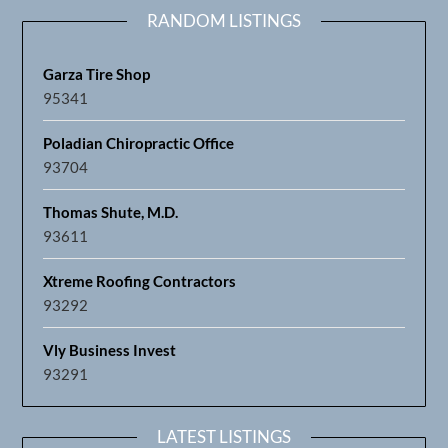
RANDOM LISTINGS
Garza Tire Shop
95341
Poladian Chiropractic Office
93704
Thomas Shute, M.D.
93611
Xtreme Roofing Contractors
93292
Vly Business Invest
93291
LATEST LISTINGS