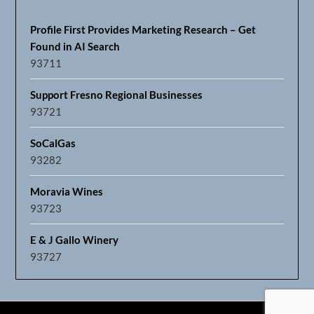
Profile First Provides Marketing Research – Get
Found in AI Search
93711
Support Fresno Regional Businesses
93721
SoCalGas
93282
Moravia Wines
93723
E & J Gallo Winery
93727