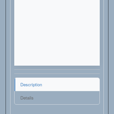
Description
Details