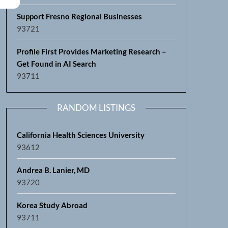
Support Fresno Regional Businesses
93721
Profile First Provides Marketing Research –
Get Found in AI Search
93711
RANDOM LISTINGS
California Health Sciences University
93612
Andrea B. Lanier, MD
93720
Korea Study Abroad
93711