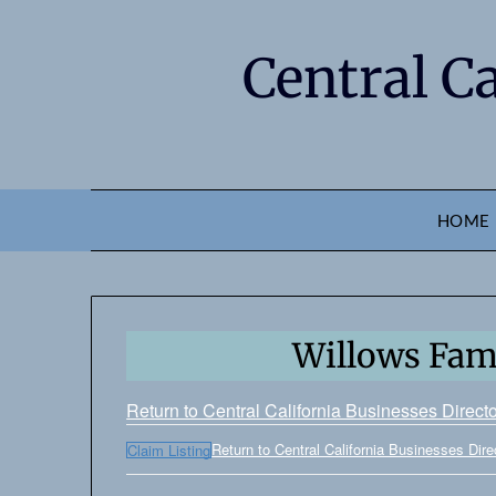
Central C
HOME
Willows Fami
Return to Central California Businesses Direct
Return to Central California Businesses Dire
Claim Listing