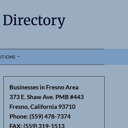
 Directory
ITIONS
Businesses in Fresno Area
373 E. Shaw Ave. PMB #443
Fresno, California 93710
Phone: (559) 478-7374
FAX: (559) 319-1513