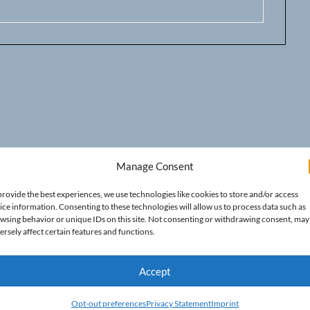
Manage Consent
provide the best experiences, we use technologies like cookies to store and/or access
ice information. Consenting to these technologies will allow us to process data such as
wsing behavior or unique IDs on this site. Not consenting or withdrawing consent, may
ersely affect certain features and functions.
Accept
Opt-out preferences
Privacy Statement
Imprint