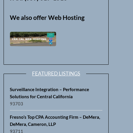
We also offer Web Hosting
FEATURED LISTINGS
Surveillance Integration – Performance
Solutions for Central California
93703
Fresno’s Top CPA Accounting Firm – DeMera,
DeMera, Cameron, LLP
93711