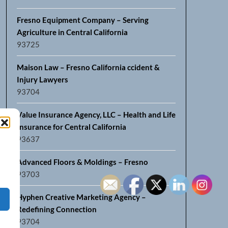
Fresno Equipment Company – Serving
Agriculture in Central California
93725
Maison Law – Fresno California ccident &
Injury Lawyers
93704
Value Insurance Agency, LLC – Health and Life
Insurance for Central California
93637
Advanced Floors & Moldings – Fresno
93703
Hyphen Creative Marketing Agency –
Redefining Connection
93704