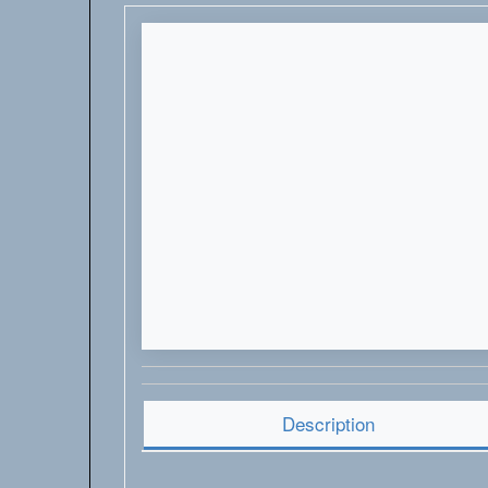
Description