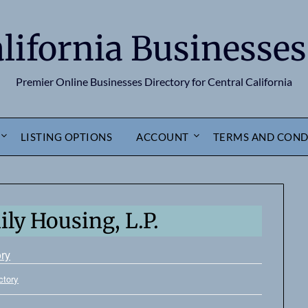
alifornia Businesses
Premier Online Businesses Directory for Central California
LISTING OPTIONS
ACCOUNT
TERMS AND COND
ly Housing, L.P.
ory
ctory