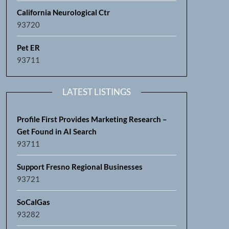
California Neurological Ctr
93720
Pet ER
93711
LATEST LISTINGS
Profile First Provides Marketing Research –
Get Found in AI Search
93711
Support Fresno Regional Businesses
93721
SoCalGas
93282