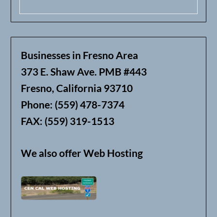
Businesses in Fresno Area
373 E. Shaw Ave. PMB #443
Fresno, California 93710
Phone: (559) 478-7374
FAX: (559) 319-1513
We also offer Web Hosting