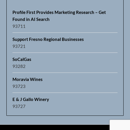
Profile First Provides Marketing Research – Get
Found in AI Search
93711
Support Fresno Regional Businesses
93721
SoCalGas
93282
Moravia Wines
93723
E & J Gallo Winery
93727