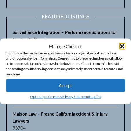
FEATURED LISTINGS
Surveillance Integration – Performance Solutions for
Central California
93703
Manage Consent
To provide the best experiences, we use technologies like cookies to store
and/or access device information. Consenting to these technologies will allow
Fresno’s Top CPA Accounting Firm – DeMera,
us to process data such as browsing behavior or unique IDs on this site. Not
DeMera, Cameron, LLP
consenting or withdrawing consent, may adversely affect certain features and
93711
functions.
Accept
Fresno Equipment Company – Serving Agriculture in
Central California
Opt-out preferences
Privacy Statement
Imprint
93725
Maison Law – Fresno California ccident & Injury
Lawyers
93704