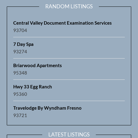
RANDOM LISTINGS
Central Valley Document Examination Services
93704
7 Day Spa
93274
Briarwood Apartments
95348
Hwy 33 Egg Ranch
95360
Travelodge By Wyndham Fresno
93721
LATEST LISTINGS