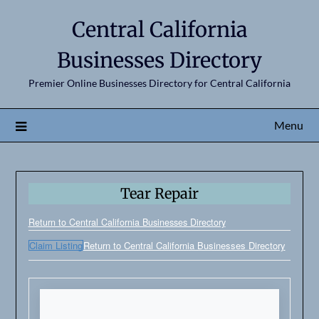
Central California
Businesses Directory
Premier Online Businesses Directory for Central California
Menu
Tear Repair
Return to Central California Businesses Directory
Claim Listing
Return to Central California Businesses Directory