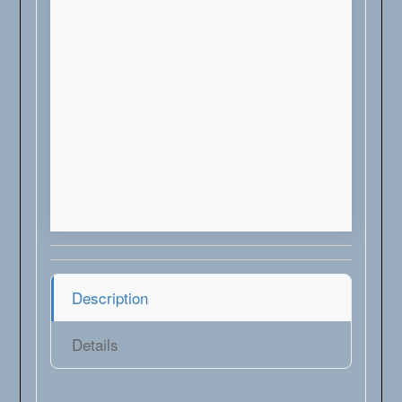
Description
Details