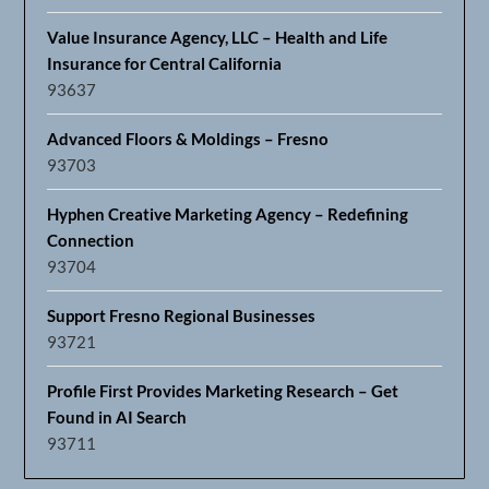
Value Insurance Agency, LLC – Health and Life
Insurance for Central California
93637
Advanced Floors & Moldings – Fresno
93703
Hyphen Creative Marketing Agency – Redefining
Connection
93704
Support Fresno Regional Businesses
93721
Profile First Provides Marketing Research – Get
Found in AI Search
93711