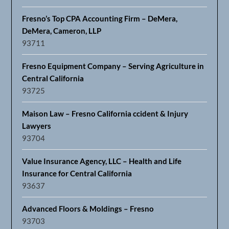
Fresno’s Top CPA Accounting Firm – DeMera,
DeMera, Cameron, LLP
93711
Fresno Equipment Company – Serving Agriculture in
Central California
93725
Maison Law – Fresno California ccident & Injury
Lawyers
93704
Value Insurance Agency, LLC – Health and Life
Insurance for Central California
93637
Advanced Floors & Moldings – Fresno
93703