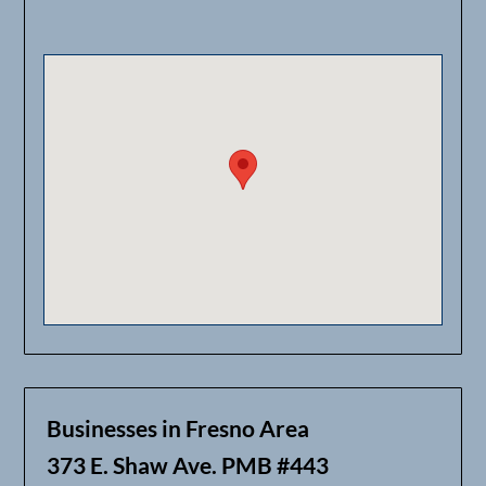
Businesses in Fresno Area
373 E. Shaw Ave. PMB #443