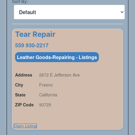
Sort By:
Tear Repair
559 930-2217
Leather Goods-Repairing - Listings
Address
2672 E Jefferson Ave
City
Fresno
State
California
ZIP Code
93725
Claim Listing