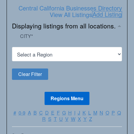
Central California Businesses Directory
Add Listing
View All Listings
Displaying listings from all locations.
CITY
*
#
0-9
A
B
C
D
E
F
G
H
I
J
K
L
M
N
O
P
Q
R
S
T
U
V
W
X
Y
Z