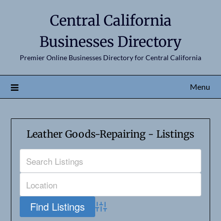
Central California
Businesses Directory
Premier Online Businesses Directory for Central California
Menu
Leather Goods-Repairing - Listings
Advanced Search