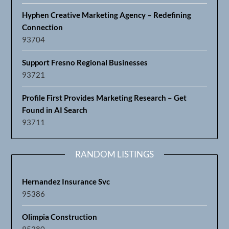
Hyphen Creative Marketing Agency – Redefining
Connection
93704
Support Fresno Regional Businesses
93721
Profile First Provides Marketing Research – Get
Found in AI Search
93711
RANDOM LISTINGS
Hernandez Insurance Svc
95386
Olimpia Construction
95380