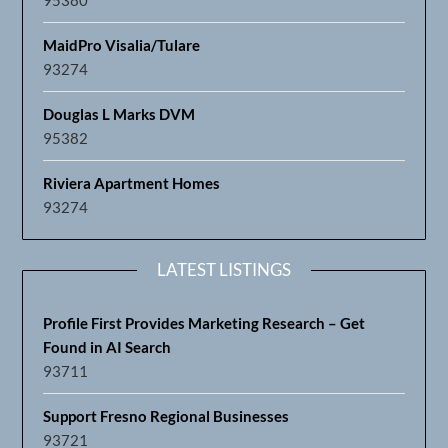
MaidPro Visalia/Tulare
93274
Douglas L Marks DVM
95382
Riviera Apartment Homes
93274
LATEST LISTINGS
Profile First Provides Marketing Research – Get
Found in AI Search
93711
Support Fresno Regional Businesses
93721