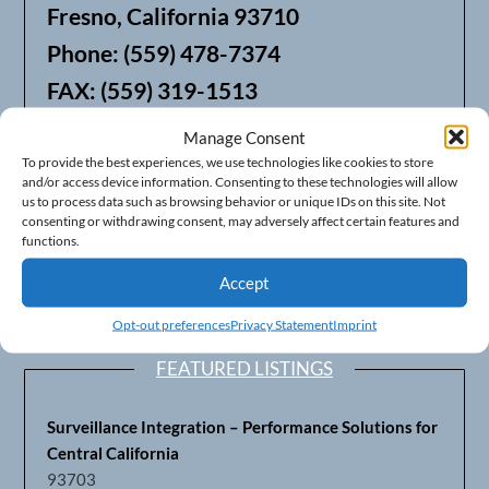
Fresno, California 93710
Phone: (559) 478-7374
FAX: (559) 319-1513
Manage Consent
We also offer Web Hosting
To provide the best experiences, we use technologies like cookies to store
and/or access device information. Consenting to these technologies will allow
us to process data such as browsing behavior or unique IDs on this site. Not
consenting or withdrawing consent, may adversely affect certain features and
functions.
Accept
Opt-out preferences
Privacy Statement
Imprint
FEATURED LISTINGS
Surveillance Integration – Performance Solutions for
Central California
93703