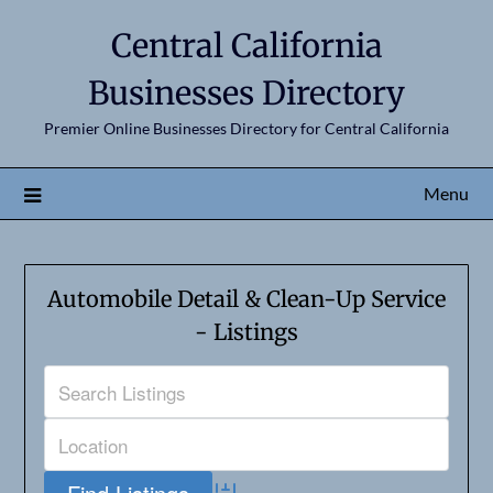
Central California
Businesses Directory
Premier Online Businesses Directory for Central California
Menu
Automobile Detail & Clean-Up Service
- Listings