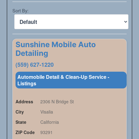
Sort By:
Sunshine Mobile Auto
Detailing
(559) 627-1220
Automobile Detail & Clean-Up Service -
Listings
Address
2306 N Bridge St
City
Visalia
State
California
ZIP Code
93291