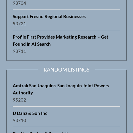
93704
Support Fresno Regional Businesses
93721
Profile First Provides Marketing Research – Get
Found in AI Search
93711
RANDOM LISTINGS
Amtrak San Joaquin’s San Joaquin Joint Powers
Authority
95202
D Danz & Son Inc
93710