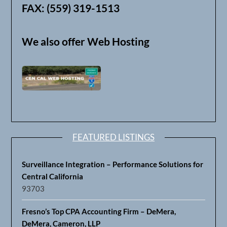
FAX: (559) 319-1513
We also offer Web Hosting
FEATURED LISTINGS
Surveillance Integration – Performance Solutions for
Central California
93703
Fresno’s Top CPA Accounting Firm – DeMera,
DeMera, Cameron, LLP