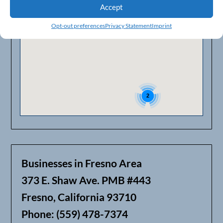
Accept
2
Opt-out preferences
Privacy Statement
Imprint
2
Businesses in Fresno Area
373 E. Shaw Ave. PMB #443
Fresno, California 93710
Phone: (559) 478-7374