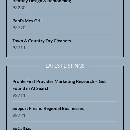
Bentley Design & Remodeling
93230
Papi’s Mex Grill
93720
Town & Country Dry Cleaners
93711
LATEST LISTINGS
Profile First Provides Marketing Research – Get
Found in AI Search
93711
Support Fresno Regional Businesses
93721
SoCalGas