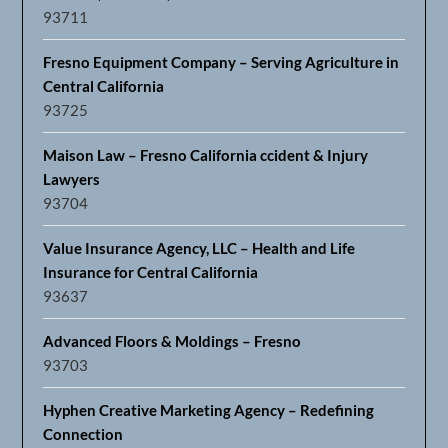
93711
Fresno Equipment Company – Serving Agriculture in
Central California
93725
Maison Law – Fresno California ccident & Injury
Lawyers
93704
Value Insurance Agency, LLC – Health and Life
Insurance for Central California
93637
Advanced Floors & Moldings – Fresno
93703
Hyphen Creative Marketing Agency – Redefining
Connection