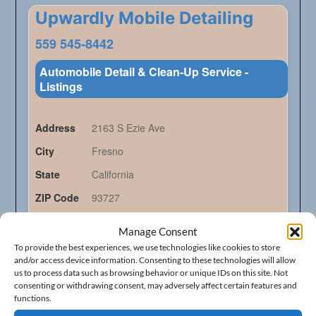
Upwardly Mobile Detailing
559 545-8442
Automobile Detail & Clean-Up Service -
Listings
Address
2163 S Ezie Ave
City
Fresno
State
California
ZIP Code
93727
Manage Consent
Claim Listing
To provide the best experiences, we use technologies like cookies to store
and/or access device information. Consenting to these technologies will allow
us to process data such as browsing behavior or unique IDs on this site. Not
consenting or withdrawing consent, may adversely affect certain features and
functions.