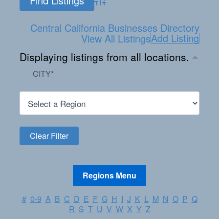
Advanced Search
Central California Businesses Directory
Add Listing
View All Listings
Displaying listings from all locations.
CITY
*
#
0-9
A
B
C
D
E
F
G
H
I
J
K
L
M
N
O
P
Q
R
S
T
U
V
W
X
Y
Z