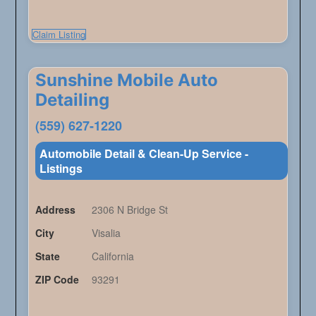
Claim Listing
Sunshine Mobile Auto
Detailing
(559) 627-1220
Automobile Detail & Clean-Up Service -
Listings
Address
2306 N Bridge St
City
Visalia
State
California
ZIP Code
93291