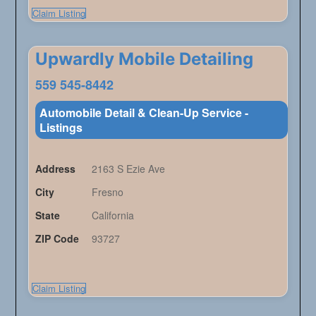
Claim Listing
Upwardly Mobile Detailing
559 545-8442
Automobile Detail & Clean-Up Service -
Listings
Address
2163 S Ezie Ave
City
Fresno
State
California
ZIP Code
93727
Claim Listing