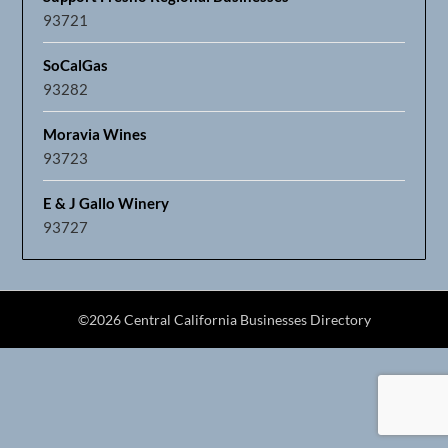
93721
SoCalGas
93282
Moravia Wines
93723
E & J Gallo Winery
93727
©2026 Central California Businesses Directory