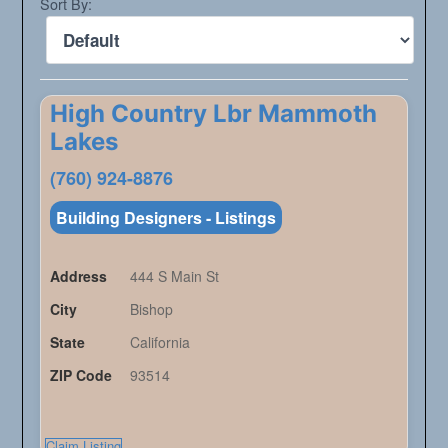
Sort By:
High Country Lbr Mammoth
Lakes
(760) 924-8876
Building Designers - Listings
Address
444 S Main St
City
Bishop
State
California
ZIP Code
93514
Claim Listing