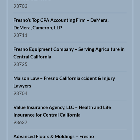
93703
Fresno’s Top CPA Accounting Firm – DeMera,
DeMera, Cameron, LLP
93711
Fresno Equipment Company – Serving Agriculture in
Central California
93725
Maison Law – Fresno California ccident & Injury
Lawyers
93704
Value Insurance Agency, LLC – Health and Life
Insurance for Central California
93637
Advanced Floors & Moldings – Fresno