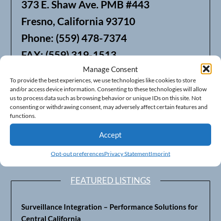
373 E. Shaw Ave. PMB #443
Fresno, California 93710
Phone: (559) 478-7374
FAX: (559) 319-1513
Manage Consent
To provide the best experiences, we use technologies like cookies to store
We also offer Web Hosting
and/or access device information. Consenting to these technologies will allow
us to process data such as browsing behavior or unique IDs on this site. Not
consenting or withdrawing consent, may adversely affect certain features and
functions.
Accept
Opt-out preferences
Privacy Statement
Imprint
FEATURED LISTINGS
Surveillance Integration – Performance Solutions for
Central California