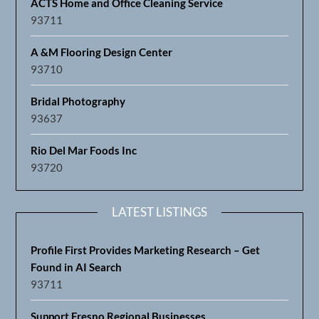
ACTS Home and Office Cleaning Service
93711
A &M Flooring Design Center
93710
Bridal Photography
93637
Rio Del Mar Foods Inc
93720
LATEST LISTINGS
Profile First Provides Marketing Research – Get
Found in AI Search
93711
Support Fresno Regional Businesses