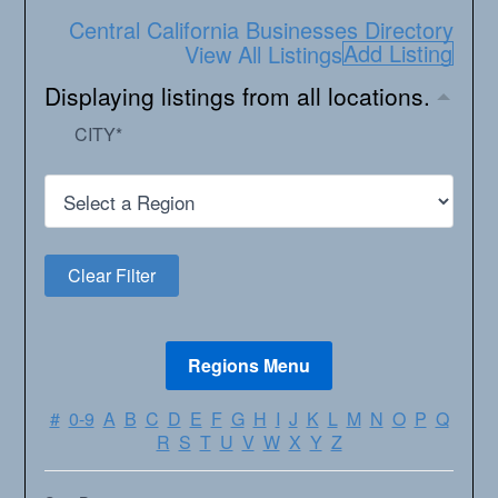
Central California Businesses Directory
Add Listing
View All Listings
Displaying listings from all locations.
CITY
*
#
0-9
A
B
C
D
E
F
G
H
I
J
K
L
M
N
O
P
Q
R
S
T
U
V
W
X
Y
Z