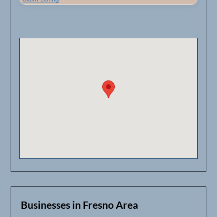
Businesses in Fresno Area