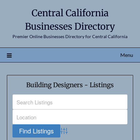
Central California
Businesses Directory
Premier Online Businesses Directory for Central California
Menu
Building Designers - Listings
Advanced Search