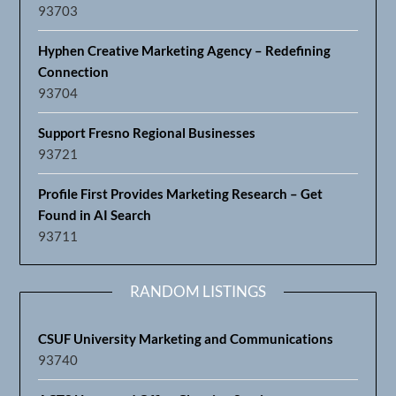
93703
Hyphen Creative Marketing Agency – Redefining
Connection
93704
Support Fresno Regional Businesses
93721
Profile First Provides Marketing Research – Get
Found in AI Search
93711
RANDOM LISTINGS
CSUF University Marketing and Communications
93740