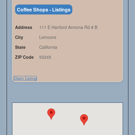
Coffee Shops - Listings
Address
111 E Hanford Armona Rd # B
City
Lemoore
State
California
ZIP Code
93245
Claim Listing