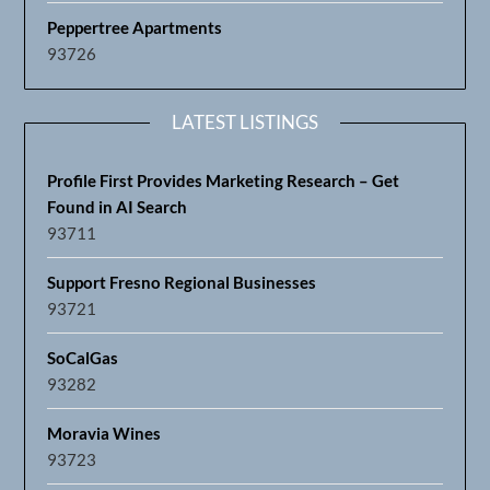
Peppertree Apartments
93726
LATEST LISTINGS
Profile First Provides Marketing Research – Get
Found in AI Search
93711
Support Fresno Regional Businesses
93721
SoCalGas
93282
Moravia Wines
93723