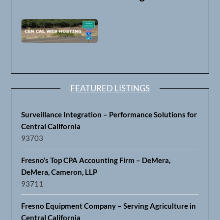
FEATURED LISTINGS
Surveillance Integration – Performance Solutions for
Central California
93703
Fresno’s Top CPA Accounting Firm – DeMera,
DeMera, Cameron, LLP
93711
Fresno Equipment Company – Serving Agriculture in
Central California