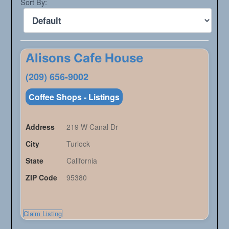
Sort By:
Alisons Cafe House
(209) 656-9002
Coffee Shops - Listings
Address
219 W Canal Dr
City
Turlock
State
California
ZIP Code
95380
Claim Listing