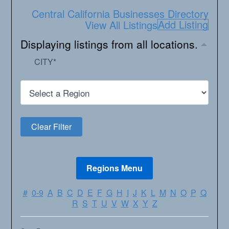
Central California Businesses Directory
Add Listing
View All Listings
Displaying listings from all locations.
CITY
*
#
0-9
A
B
C
D
E
F
G
H
I
J
K
L
M
N
O
P
Q
R
S
T
U
V
W
X
Y
Z