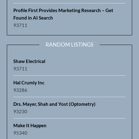
Profile First Provides Marketing Research – Get
Found in AI Search
93711
RANDOM LISTINGS
Shaw Electrical
93711
Hal Crumly Inc
93286
Drs. Mayer, Shah and Yost (Optometry)
93230
Make It Happen
95340