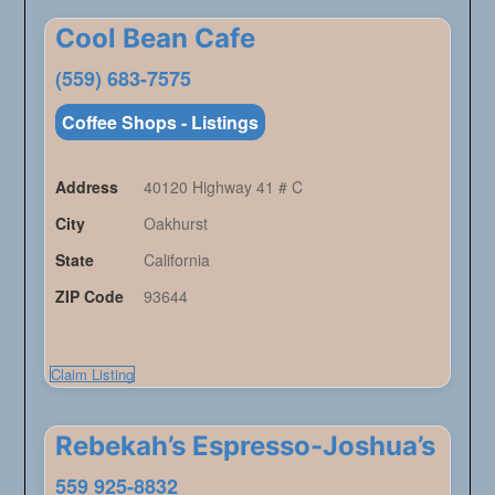
Cool Bean Cafe
(559) 683-7575
Coffee Shops - Listings
Address
40120 Highway 41 # C
City
Oakhurst
State
California
ZIP Code
93644
Claim Listing
Rebekah’s Espresso-Joshua’s
559 925-8832