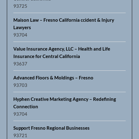
93725
Maison Law – Fresno California ccident & Injury
Lawyers
93704
Value Insurance Agency, LLC – Health and Life
Insurance for Central California
93637
Advanced Floors & Moldings – Fresno
93703
Hyphen Creative Marketing Agency – Redefining
Connection
93704
Support Fresno Regional Businesses
93721