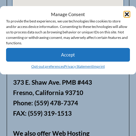
Manage Consent
To provide the best experiences, we use technologies like cookies to store
and/or access device information. Consenting to these technologies will allow
us to process data such as browsing behavior or unique IDs on this site. Not
consenting or withdrawing consent, may adversely affect certain features and
functions.
Accept
Opt-out preferences
Privacy Statement
Imprint
Businesses in Fresno Area
373 E. Shaw Ave. PMB #443
Fresno, California 93710
Phone: (559) 478-7374
FAX: (559) 319-1513
We also offer Web Hosting