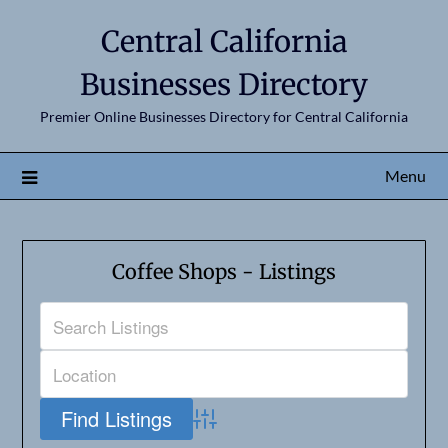
Central California
Businesses Directory
Premier Online Businesses Directory for Central California
Menu
Coffee Shops - Listings
Advanced Search