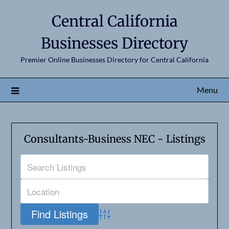
Central California
Businesses Directory
Premier Online Businesses Directory for Central California
Menu
Consultants-Business NEC - Listings
Advanced Search