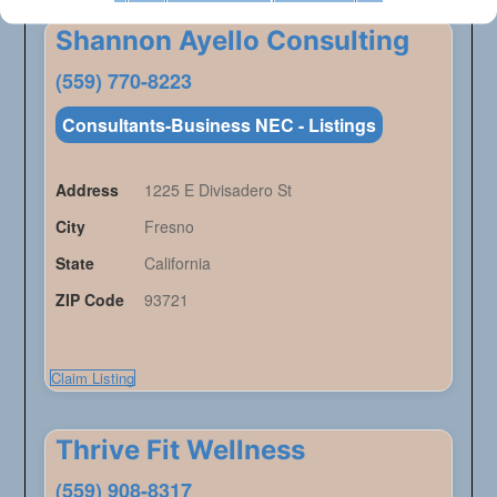
Shannon Ayello Consulting
(559) 770-8223
Consultants-Business NEC - Listings
Address
1225 E Divisadero St
City
Fresno
State
California
ZIP Code
93721
Claim Listing
Thrive Fit Wellness
(559) 908-8317