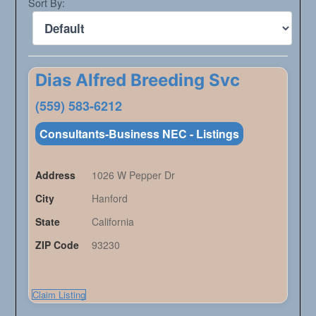
Sort By:
Dias Alfred Breeding Svc
(559) 583-6212
Consultants-Business NEC - Listings
Address
1026 W Pepper Dr
City
Hanford
State
California
ZIP Code
93230
Claim Listing