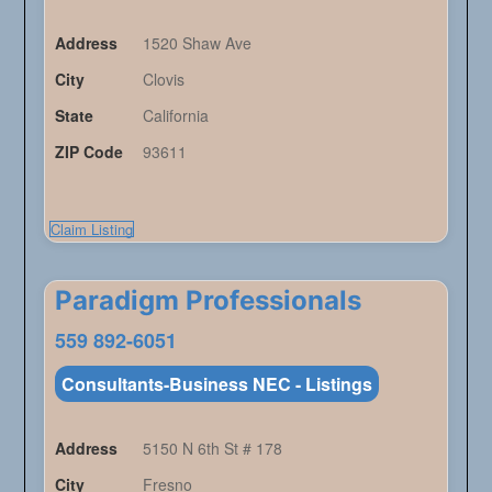
Address
1520 Shaw Ave
City
Clovis
State
California
ZIP Code
93611
Claim Listing
Paradigm Professionals
559 892-6051
Consultants-Business NEC - Listings
Address
5150 N 6th St # 178
City
Fresno