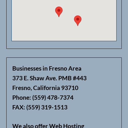
Businesses in Fresno Area
373 E. Shaw Ave. PMB #443
Fresno, California 93710
Phone: (559) 478-7374
FAX: (559) 319-1513
We also offer Web Hosting