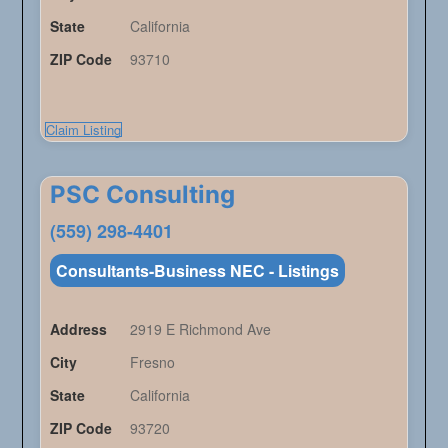
State
California
ZIP Code
93710
Claim Listing
PSC Consulting
(559) 298-4401
Consultants-Business NEC - Listings
Address
2919 E Richmond Ave
City
Fresno
State
California
ZIP Code
93720