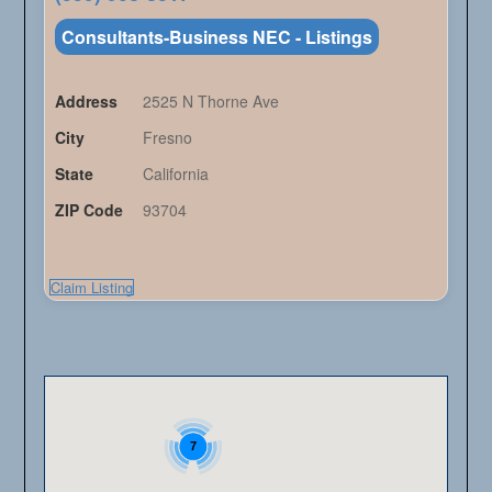
Consultants-Business NEC - Listings
Address
2525 N Thorne Ave
City
Fresno
State
California
ZIP Code
93704
Claim Listing
7