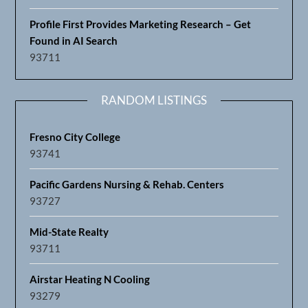
Profile First Provides Marketing Research – Get
Found in AI Search
93711
RANDOM LISTINGS
Fresno City College
93741
Pacific Gardens Nursing & Rehab. Centers
93727
Mid-State Realty
93711
Airstar Heating N Cooling
93279