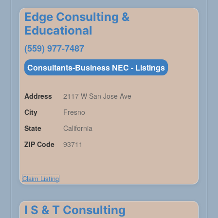
Edge Consulting &
Educational
(559) 977-7487
Consultants-Business NEC - Listings
Address
2117 W San Jose Ave
City
Fresno
State
California
ZIP Code
93711
Claim Listing
I S & T Consulting