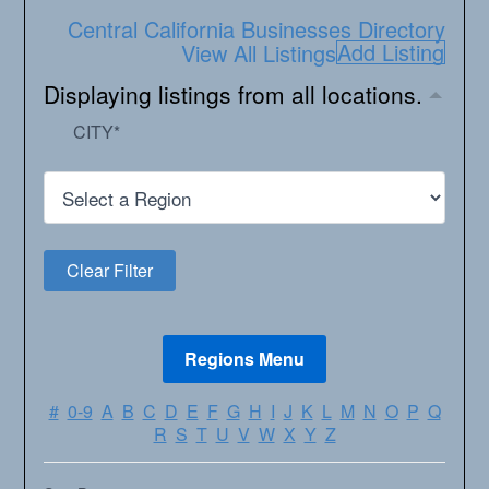
Central California Businesses Directory
Add Listing
View All Listings
Displaying listings from all locations.
CITY
*
#
0-9
A
B
C
D
E
F
G
H
I
J
K
L
M
N
O
P
Q
R
S
T
U
V
W
X
Y
Z