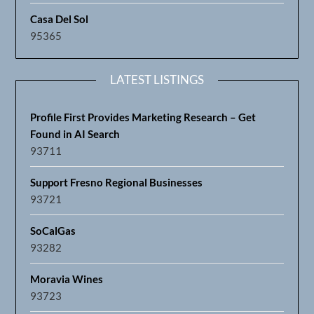
Casa Del Sol
95365
LATEST LISTINGS
Profile First Provides Marketing Research – Get
Found in AI Search
93711
Support Fresno Regional Businesses
93721
SoCalGas
93282
Moravia Wines
93723