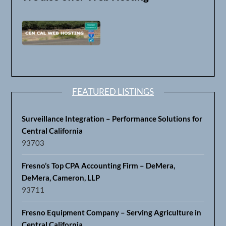
FEATURED LISTINGS
Surveillance Integration – Performance Solutions for
Central California
93703
Fresno’s Top CPA Accounting Firm – DeMera,
DeMera, Cameron, LLP
93711
Fresno Equipment Company – Serving Agriculture in
Central California