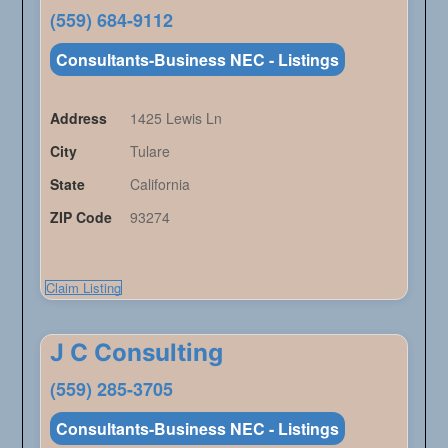
(559) 684-9112
Consultants-Business NEC - Listings
Address
1425 Lewis Ln
City
Tulare
State
California
ZIP Code
93274
Claim Listing
J C Consulting
(559) 285-3705
Consultants-Business NEC - Listings