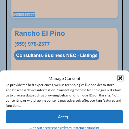
Claim Listing
Rancho El Pino
(559) 978-2377
Consultants-Business NEC - Listings
Address
348 W American Ave
Manage Consent
City
Fresno
To provide the best experiences, we use technologies like cookies to store
and/or access device information. Consenting to these technologies will allow
State
California
us to process data such as browsing behavior or unique IDs on this site. Not
ZIP Code
93706
consenting or withdrawing consent, may adversely affect certain features and
functions.
Accept
Claim Listing
Opt-out preferences
Privacy Statement
Imprint