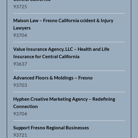
93725
Maison Law – Fresno California ccident & Injury
Lawyers
93704
Value Insurance Agency, LLC – Health and Life
Insurance for Central California
93637
Advanced Floors & Moldings – Fresno
93703
Hyphen Creative Marketing Agency – Redefining
Connection
93704
Support Fresno Regional Businesses
93721