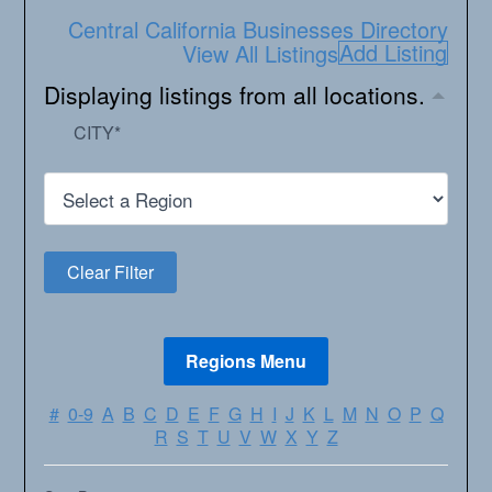
Central California Businesses Directory
Add Listing
View All Listings
Displaying listings from all locations.
CITY
*
#
0-9
A
B
C
D
E
F
G
H
I
J
K
L
M
N
O
P
Q
R
S
T
U
V
W
X
Y
Z