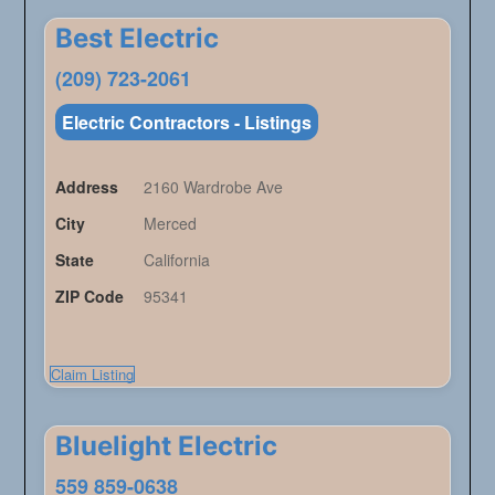
Best Electric
(209) 723-2061
Electric Contractors - Listings
Address
2160 Wardrobe Ave
City
Merced
State
California
ZIP Code
95341
Claim Listing
Bluelight Electric
559 859-0638