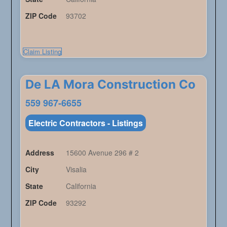
ZIP Code
93702
Claim Listing
De LA Mora Construction Co
559 967-6655
Electric Contractors - Listings
Address
15600 Avenue 296 # 2
City
Visalia
State
California
ZIP Code
93292