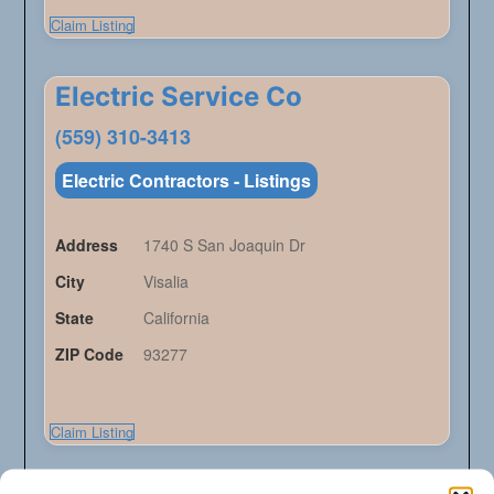
Claim Listing
Electric Service Co
(559) 310-3413
Electric Contractors - Listings
Address
1740 S San Joaquin Dr
City
Visalia
State
California
ZIP Code
93277
Claim Listing