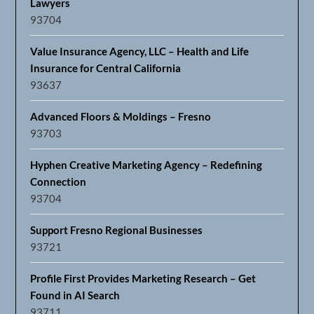
Lawyers
93704
Value Insurance Agency, LLC – Health and Life
Insurance for Central California
93637
Advanced Floors & Moldings – Fresno
93703
Hyphen Creative Marketing Agency – Redefining
Connection
93704
Support Fresno Regional Businesses
93721
Profile First Provides Marketing Research – Get
Found in AI Search
93711