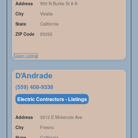
Address
950 N Burke St # A
City
Visalia
State
California
ZIP Code
93292
Claim Listing
D’Andrade
(559) 408-9338
Electric Contractors - Listings
Address
3912 E Mckenzie Ave
City
Fresno
State
California