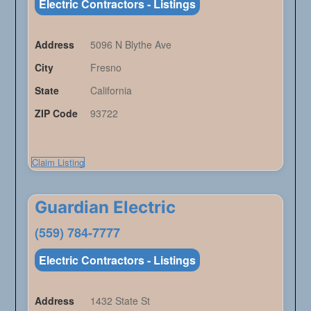
Electric Contractors - Listings
Address
5096 N Blythe Ave
City
Fresno
State
California
ZIP Code
93722
Claim Listing
Guardian Electric
(559) 784-7777
Electric Contractors - Listings
Address
1432 State St