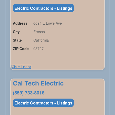
Electric Contractors - Listings
Address
6094 E Lowe Ave
City
Fresno
State
California
ZIP Code
93727
Claim Listing
Cal Tech Electric
(559) 733-8016
Electric Contractors - Listings