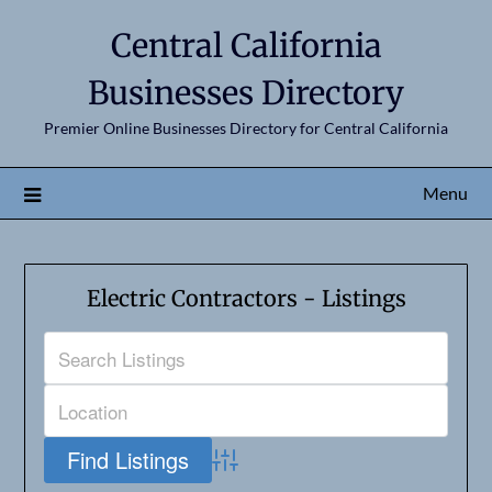
Central California
Businesses Directory
Premier Online Businesses Directory for Central California
Menu
Electric Contractors - Listings
Advanced Search