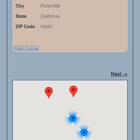
City
Porterville
State
California
ZIP Code
93257
Claim Listing
Next →
4
4