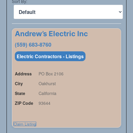
Sort By:
Andrew’s Electric Inc
(559) 683-8760
Electric Contractors - Listings
Address
PO Box 2106
City
Oakhurst
State
California
ZIP Code
93644
Claim Listing