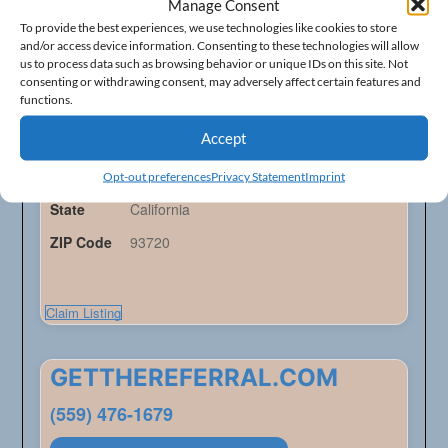
Future Electric
Manage Consent
To provide the best experiences, we use technologies like cookies to store
(559) 292-1103
and/or access device information. Consenting to these technologies will allow
us to process data such as browsing behavior or unique IDs on this site. Not
consenting or withdrawing consent, may adversely affect certain features and
Electric Contractors - Listings
functions.
Accept
Address
913 E Alluvial Ave
City
Fresno
Opt-out preferences
Privacy Statement
Imprint
State
California
ZIP Code
93720
Claim Listing
GETTHEREFERRAL.COM
(559) 476-1679