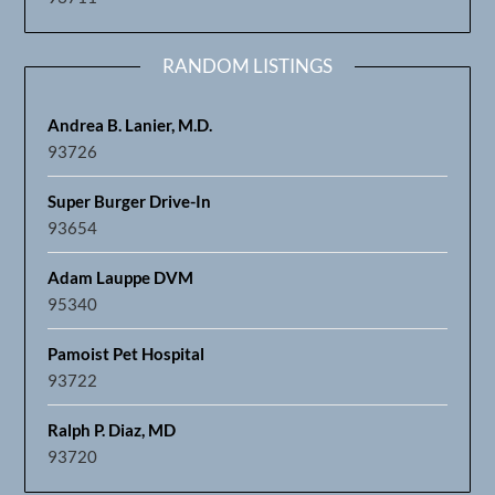
RANDOM LISTINGS
Andrea B. Lanier, M.D.
93726
Super Burger Drive-In
93654
Adam Lauppe DVM
95340
Pamoist Pet Hospital
93722
Ralph P. Diaz, MD
93720