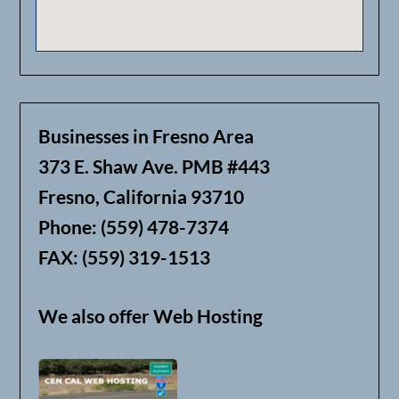
Businesses in Fresno Area
373 E. Shaw Ave. PMB #443
Fresno, California 93710
Phone: (559) 478-7374
FAX: (559) 319-1513
We also offer Web Hosting