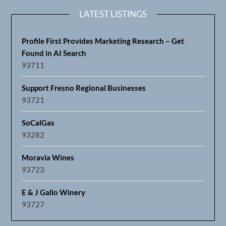
LATEST LISTINGS
Profile First Provides Marketing Research – Get
Found in AI Search
93711
Support Fresno Regional Businesses
93721
SoCalGas
93282
Moravia Wines
93723
E & J Gallo Winery
93727