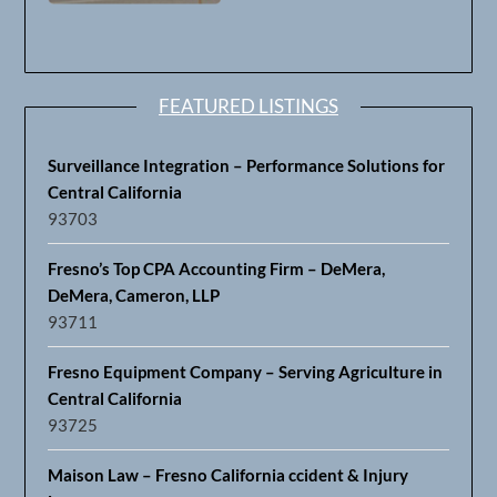
FEATURED LISTINGS
Surveillance Integration – Performance Solutions for
Central California
93703
Fresno’s Top CPA Accounting Firm – DeMera,
DeMera, Cameron, LLP
93711
Fresno Equipment Company – Serving Agriculture in
Central California
93725
Maison Law – Fresno California ccident & Injury