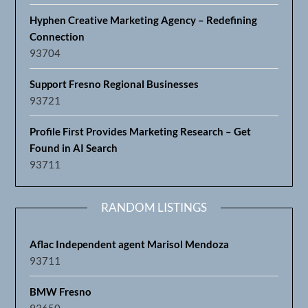
Hyphen Creative Marketing Agency – Redefining
Connection
93704
Support Fresno Regional Businesses
93721
Profile First Provides Marketing Research – Get
Found in AI Search
93711
RANDOM LISTINGS
Aflac Independent agent Marisol Mendoza
93711
BMW Fresno
93650