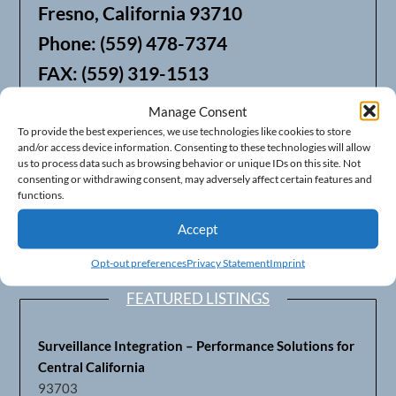
Fresno, California 93710
Phone: (559) 478-7374
FAX: (559) 319-1513
Manage Consent
We also offer Web Hosting
To provide the best experiences, we use technologies like cookies to store
and/or access device information. Consenting to these technologies will allow
us to process data such as browsing behavior or unique IDs on this site. Not
consenting or withdrawing consent, may adversely affect certain features and
functions.
Accept
Opt-out preferences
Privacy Statement
Imprint
FEATURED LISTINGS
Surveillance Integration – Performance Solutions for
Central California
93703