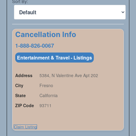
Sort By:
Cancellation Info
1-888-826-0067
Entertainment & Travel - Listings
Address
5384, N Valentine Ave Apt 202
City
Fresno
State
California
ZIP Code
93711
Claim Listing