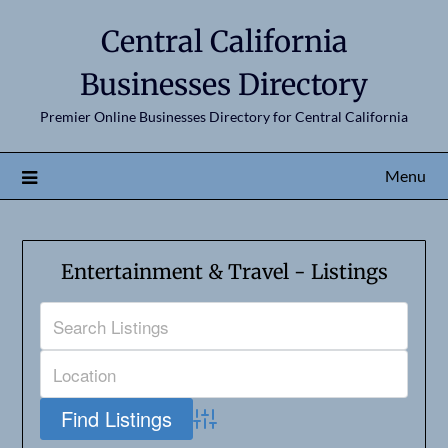
Central California
Businesses Directory
Premier Online Businesses Directory for Central California
Menu
Entertainment & Travel - Listings
Advanced Search