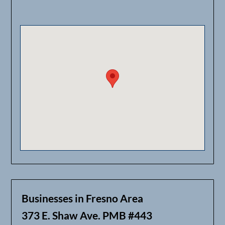
Businesses in Fresno Area
373 E. Shaw Ave. PMB #443