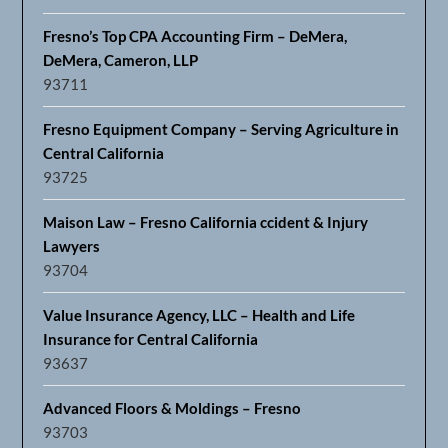
Fresno’s Top CPA Accounting Firm – DeMera,
DeMera, Cameron, LLP
93711
Fresno Equipment Company – Serving Agriculture in
Central California
93725
Maison Law – Fresno California ccident & Injury
Lawyers
93704
Value Insurance Agency, LLC – Health and Life
Insurance for Central California
93637
Advanced Floors & Moldings – Fresno
93703