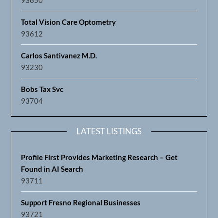
Total Vision Care Optometry
93612
Carlos Santivanez M.D.
93230
Bobs Tax Svc
93704
LATEST LISTINGS
Profile First Provides Marketing Research – Get
Found in AI Search
93711
Support Fresno Regional Businesses
93721