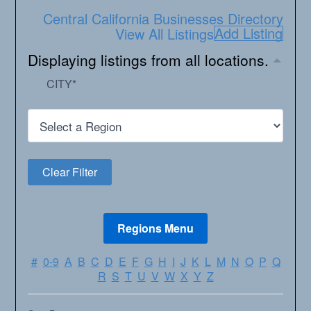
Central California Businesses Directory
Add Listing
View All Listings
Displaying listings from all locations.
CITY
*
#
0-9
A
B
C
D
E
F
G
H
I
J
K
L
M
N
O
P
Q
R
S
T
U
V
W
X
Y
Z