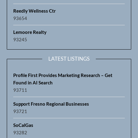
Reedly Wellness Ctr
93654
Lemoore Realty
93245
LATEST LISTINGS
Profile First Provides Marketing Research – Get
Found in AI Search
93711
Support Fresno Regional Businesses
93721
SoCalGas
93282