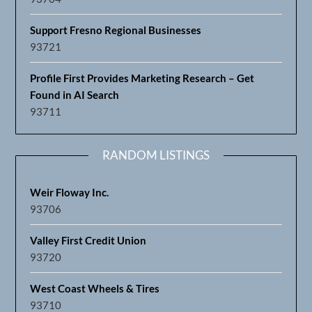
Support Fresno Regional Businesses
93721
Profile First Provides Marketing Research – Get
Found in AI Search
93711
RANDOM LISTINGS
Weir Floway Inc.
93706
Valley First Credit Union
93720
West Coast Wheels & Tires
93710