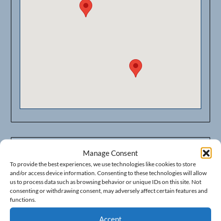
Manage Consent
Businesses in Fresno Area
To provide the best experiences, we use technologies like cookies to store
373 E. Shaw Ave. PMB #443
and/or access device information. Consenting to these technologies will allow
us to process data such as browsing behavior or unique IDs on this site. Not
Fresno, California 93710
consenting or withdrawing consent, may adversely affect certain features and
functions.
Phone: (559) 478-7374
Accept