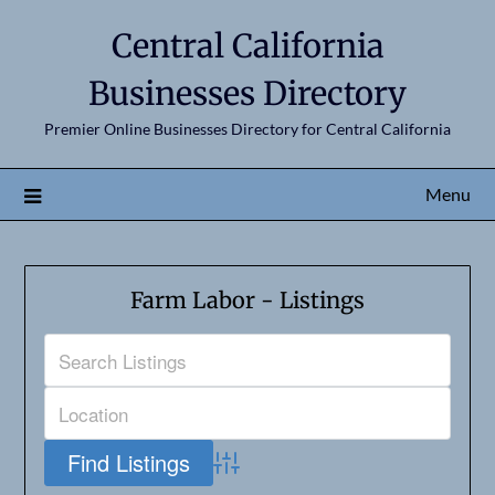
Central California
Businesses Directory
Premier Online Businesses Directory for Central California
Menu
Farm Labor - Listings
Advanced Search