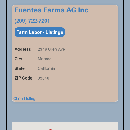
Fuentes Farms AG Inc
(209) 722-7201
Farm Labor - Listings
Address
2346 Glen Ave
City
Merced
State
California
ZIP Code
95340
Claim Listing