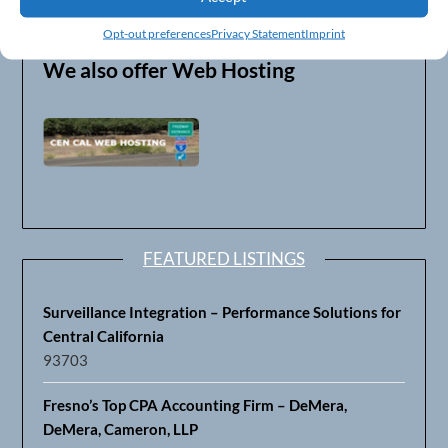
FAX: (559) 319-1513
Opt-out preferences
Privacy Statement
Imprint
We also offer Web Hosting
FEATURED LISTINGS
Surveillance Integration – Performance Solutions for
Central California
93703
Fresno’s Top CPA Accounting Firm – DeMera,
DeMera, Cameron, LLP