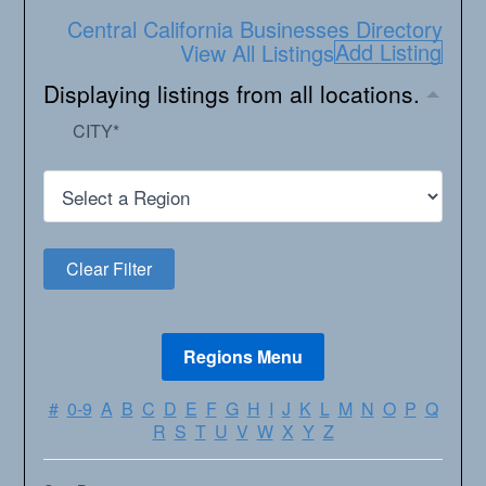
Central California Businesses Directory
Add Listing
View All Listings
Displaying listings from all locations.
CITY
*
#
0-9
A
B
C
D
E
F
G
H
I
J
K
L
M
N
O
P
Q
R
S
T
U
V
W
X
Y
Z