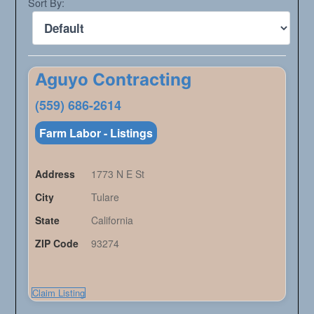
Sort By:
Aguyo Contracting
(559) 686-2614
Farm Labor - Listings
Address
1773 N E St
City
Tulare
State
California
ZIP Code
93274
Claim Listing