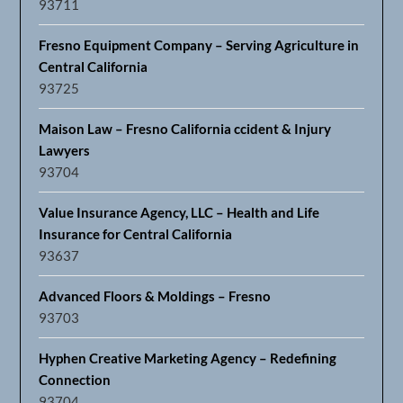
93711
Fresno Equipment Company – Serving Agriculture in
Central California
93725
Maison Law – Fresno California ccident & Injury
Lawyers
93704
Value Insurance Agency, LLC – Health and Life
Insurance for Central California
93637
Advanced Floors & Moldings – Fresno
93703
Hyphen Creative Marketing Agency – Redefining
Connection
93704