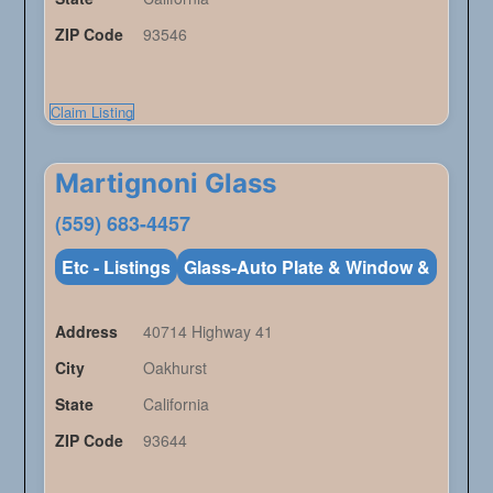
ZIP Code
93546
Claim Listing
Martignoni Glass
(559) 683-4457
Etc - Listings
Glass-Auto Plate & Window &
Address
40714 Highway 41
City
Oakhurst
State
California
ZIP Code
93644