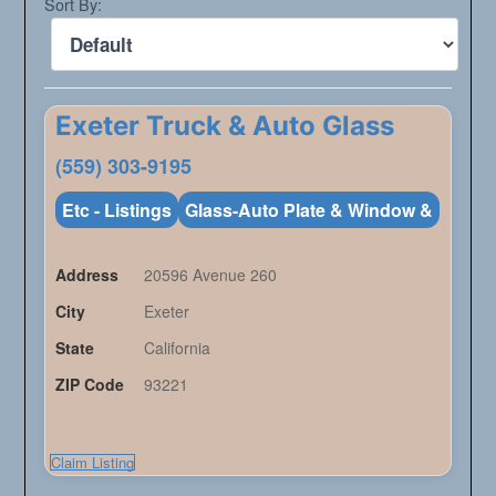
Sort By:
Exeter Truck & Auto Glass
(559) 303-9195
Etc - Listings
Glass-Auto Plate & Window &
Address
20596 Avenue 260
City
Exeter
State
California
ZIP Code
93221
Claim Listing