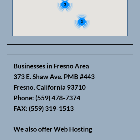
3
3
Businesses in Fresno Area
373 E. Shaw Ave. PMB #443
Fresno, California 93710
Phone: (559) 478-7374
FAX: (559) 319-1513
We also offer Web Hosting