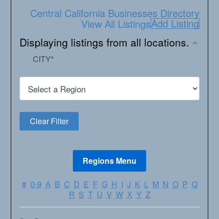
Central California Businesses Directory
Add Listing
View All Listings
Displaying listings from all locations.
CITY
*
#
0-9
A
B
C
D
E
F
G
H
I
J
K
L
M
N
O
P
Q
R
S
T
U
V
W
X
Y
Z