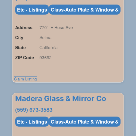
Etc - Listings
Glass-Auto Plate & Window &
Address
7701 E Rose Ave
City
Selma
State
California
ZIP Code
93662
Claim Listing
Madera Glass & Mirror Co
(559) 673-3583
Etc - Listings
Glass-Auto Plate & Window &