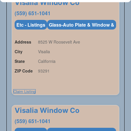
Visalia Window Co
(559) 651-1041
Etc - Listings
Glass-Auto Plate & Window &
Address
8525 W Roosevelt Ave
City
Visalia
State
California
ZIP Code
93291
Claim Listing
Visalia Window Co
(559) 651-1041