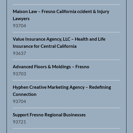
Maison Law – Fresno California ccident & Injury
Lawyers
93704
Value Insurance Agency, LLC – Health and Life
Insurance for Central California
93637
Advanced Floors & Moldings – Fresno
93703
Hyphen Creative Marketing Agency – Redefining
Connection
93704
Support Fresno Regional Businesses
93721