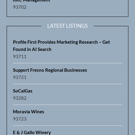
93702
LATEST LISTINGS
Profile First Provides Marketing Research – Get
Found in AI Search
93711
Support Fresno Regional Businesses
93721
SoCalGas
93282
Moravia Wines
93723
E & J Gallo Winery