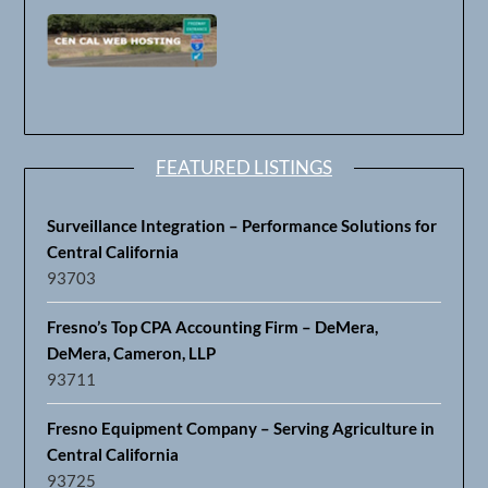
FEATURED LISTINGS
Surveillance Integration – Performance Solutions for
Central California
93703
Fresno’s Top CPA Accounting Firm – DeMera,
DeMera, Cameron, LLP
93711
Fresno Equipment Company – Serving Agriculture in
Central California
93725