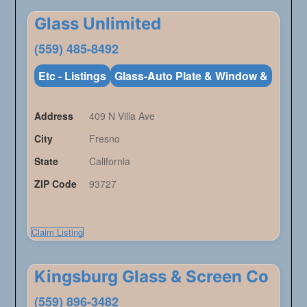
Glass Unlimited
(559) 485-8492
Etc - Listings
Glass-Auto Plate & Window &
Address
409 N Villa Ave
City
Fresno
State
California
ZIP Code
93727
Claim Listing
Kingsburg Glass & Screen Co
(559) 896-3482