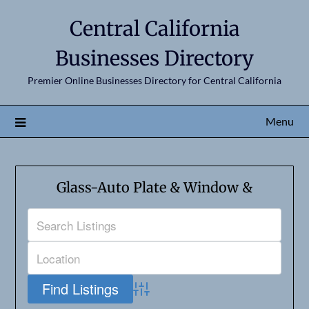
Central California
Businesses Directory
Premier Online Businesses Directory for Central California
Menu
Glass-Auto Plate & Window &
Advanced Search