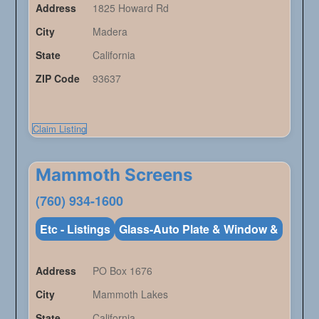
Address
1825 Howard Rd
City
Madera
State
California
ZIP Code
93637
Claim Listing
Mammoth Screens
(760) 934-1600
Etc - Listings
Glass-Auto Plate & Window &
Address
PO Box 1676
City
Mammoth Lakes
State
California