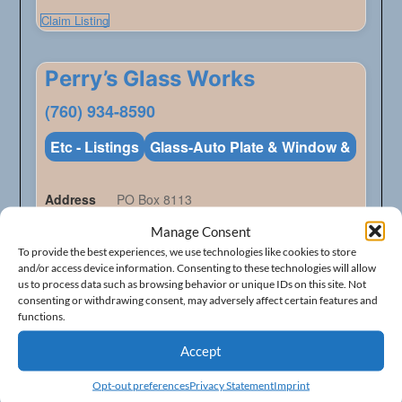
Claim Listing
Perry’s Glass Works
(760) 934-8590
Etc - Listings
Glass-Auto Plate & Window &
Address
PO Box 8113
City
Mammoth Lakes
Manage Consent
To provide the best experiences, we use technologies like cookies to store
State
California
and/or access device information. Consenting to these technologies will allow
us to process data such as browsing behavior or unique IDs on this site. Not
ZIP Code
93546
consenting or withdrawing consent, may adversely affect certain features and
functions.
Accept
Claim Listing
Opt-out preferences
Privacy Statement
Imprint