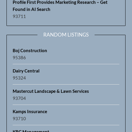
Profile First Provides Marketing Research – Get
Found in AI Search
93711
RANDOM LISTINGS
Boj Construction
95386
Dairy Central
95324
Mastercut Landscape & Lawn Services
93704
Kamps Insurance
93710
KRC Management