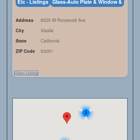
Etc - Listings
Glass-Auto Plate & Window &
Address
8525 W Roosevelt Ave
City
Visalia
State
California
ZIP Code
93291
Claim Listing
2