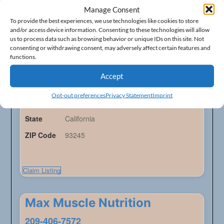
Manage Consent
Lemoore Food Center
To provide the best experiences, we use technologies like cookies to store
and/or access device information. Consenting to these technologies will allow
559-925-9000
us to process data such as browsing behavior or unique IDs on this site. Not
consenting or withdrawing consent, may adversely affect certain features and
Health Food Stores - Listings
functions.
Accept
Address
150 E. Cinnamon Dr.
Opt-out preferences
Privacy Statement
Imprint
City
Lemoore
State
California
ZIP Code
93245
Claim Listing
Max Muscle Nutrition
209-406-7572