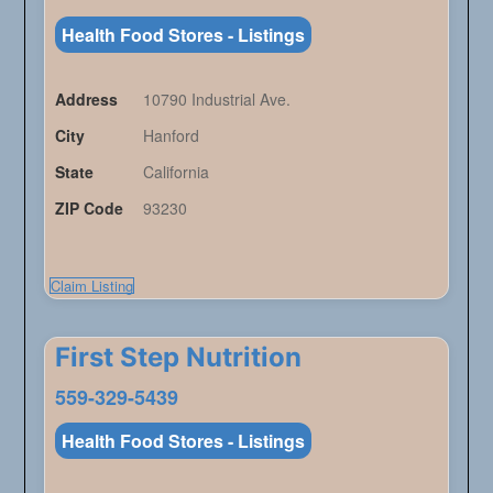
Health Food Stores - Listings
Address
10790 Industrial Ave.
City
Hanford
State
California
ZIP Code
93230
Claim Listing
First Step Nutrition
559-329-5439
Health Food Stores - Listings