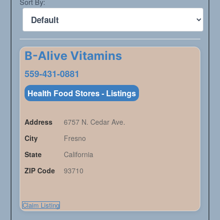
Sort By:
B-Alive Vitamins
559-431-0881
Health Food Stores - Listings
Address
6757 N. Cedar Ave.
City
Fresno
State
California
ZIP Code
93710
Claim Listing