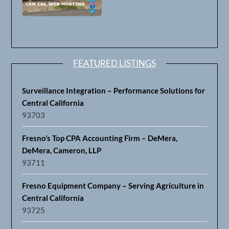
FEATURED LISTINGS
Surveillance Integration – Performance Solutions for
Central California
93703
Fresno’s Top CPA Accounting Firm – DeMera,
DeMera, Cameron, LLP
93711
Fresno Equipment Company – Serving Agriculture in
Central California
93725