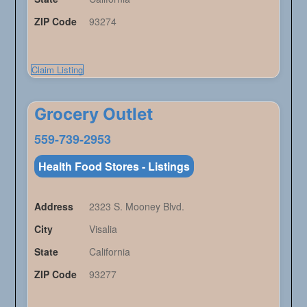
ZIP Code
93274
Claim Listing
Grocery Outlet
559-739-2953
Health Food Stores - Listings
Address
2323 S. Mooney Blvd.
City
Visalia
State
California
ZIP Code
93277