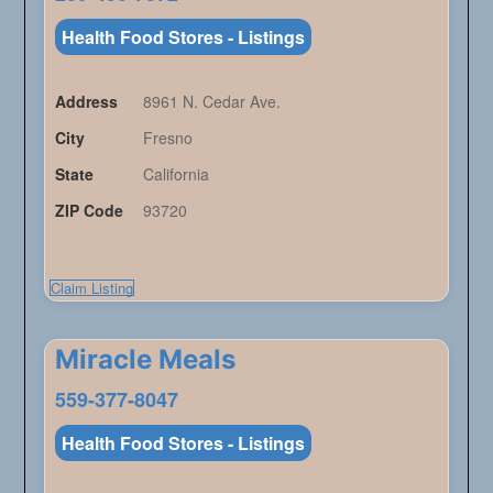
Health Food Stores - Listings
Address
8961 N. Cedar Ave.
City
Fresno
State
California
ZIP Code
93720
Claim Listing
Miracle Meals
559-377-8047
Health Food Stores - Listings