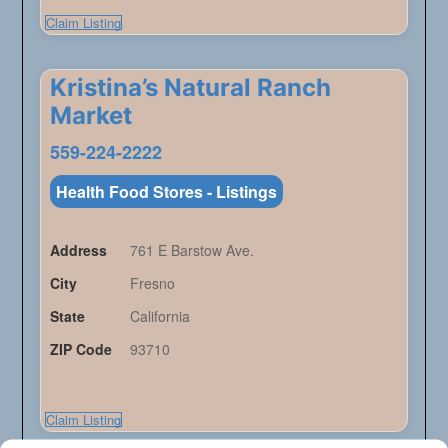
Claim Listing
Kristina’s Natural Ranch
Market
559-224-2222
Health Food Stores - Listings
Address
761 E Barstow Ave.
City
Fresno
State
California
ZIP Code
93710
Claim Listing