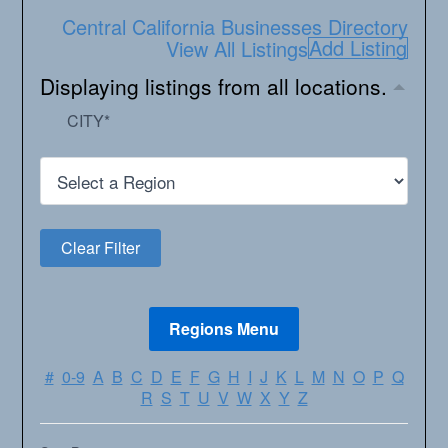
Central California Businesses Directory
Add Listing
View All Listings
Displaying listings from all locations.
CITY
*
#
0-9
A
B
C
D
E
F
G
H
I
J
K
L
M
N
O
P
Q
R
S
T
U
V
W
X
Y
Z