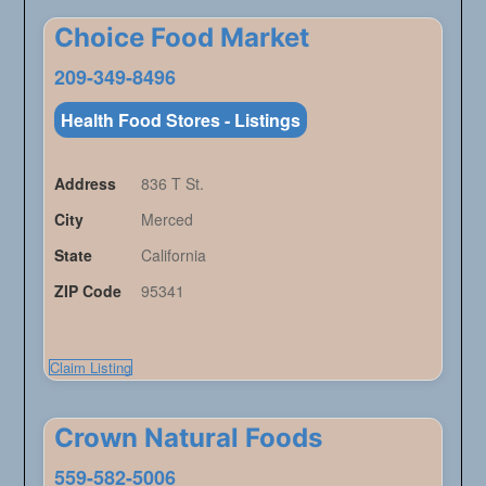
Choice Food Market
209-349-8496
Health Food Stores - Listings
Address
836 T St.
City
Merced
State
California
ZIP Code
95341
Claim Listing
Crown Natural Foods
559-582-5006