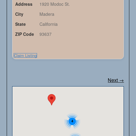
Address
1920 Modoc St.
City
Madera
State
California
ZIP Code
93637
Claim Listing
Next →
4