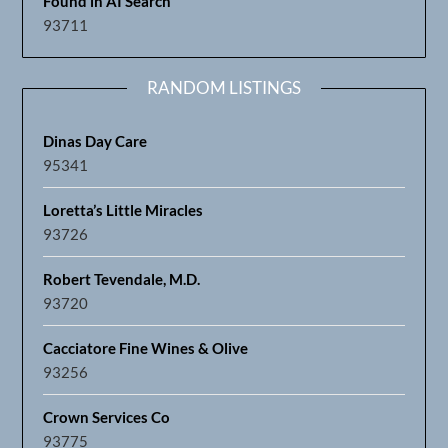
Found in AI Search
93711
RANDOM LISTINGS
Dinas Day Care
95341
Loretta’s Little Miracles
93726
Robert Tevendale, M.D.
93720
Cacciatore Fine Wines & Olive
93256
Crown Services Co
93775