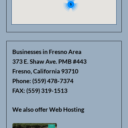
5
Businesses in Fresno Area
373 E. Shaw Ave. PMB #443
Fresno, California 93710
Phone: (559) 478-7374
FAX: (559) 319-1513
We also offer Web Hosting