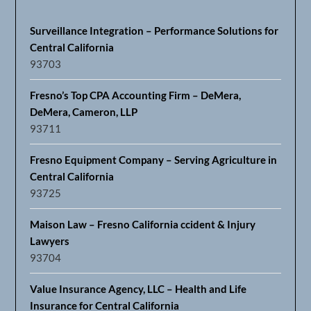
Fresno’s Top CPA Accounting Firm – DeMera,
DeMera, Cameron, LLP
93711
Fresno Equipment Company – Serving Agriculture in
Central California
93725
Maison Law – Fresno California ccident & Injury
Lawyers
93704
Value Insurance Agency, LLC – Health and Life
Insurance for Central California
93637
Advanced Floors & Moldings – Fresno
93703