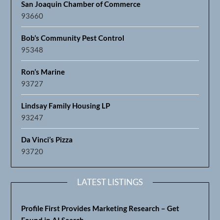
Ron’s Marine
93727
Lindsay Family Housing LP
93247
Da Vinci’s Pizza
93720
LATEST LISTINGS
Profile First Provides Marketing Research – Get
Found in AI Search
93711
Support Fresno Regional Businesses
93721