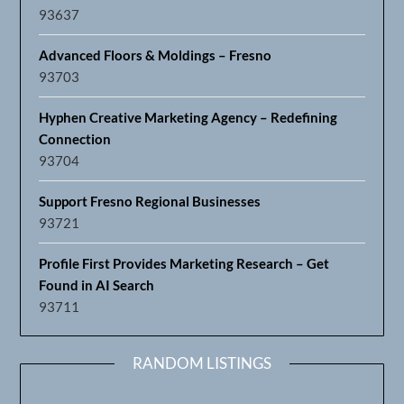
Hyphen Creative Marketing Agency – Redefining
Connection
93704
Support Fresno Regional Businesses
93721
Profile First Provides Marketing Research – Get
Found in AI Search
93711
RANDOM LISTINGS
San Joaquin Chamber of Commerce
93660
Bob’s Community Pest Control
95348