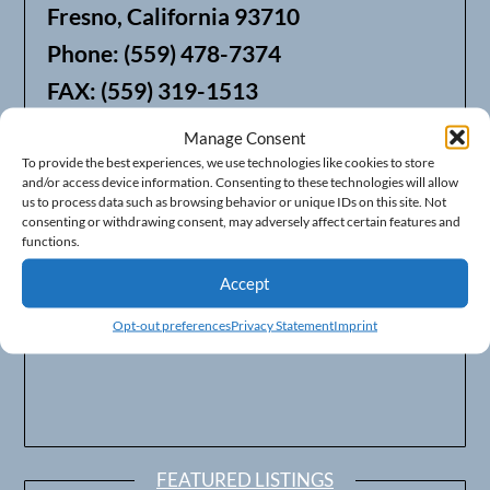
Fresno, California 93710
Phone: (559) 478-7374
FAX: (559) 319-1513
Manage Consent
We also offer Web Hosting
To provide the best experiences, we use technologies like cookies to store
and/or access device information. Consenting to these technologies will allow
us to process data such as browsing behavior or unique IDs on this site. Not
consenting or withdrawing consent, may adversely affect certain features and
functions.
Accept
Opt-out preferences
Privacy Statement
Imprint
FEATURED LISTINGS
Surveillance Integration – Performance Solutions for
Central California
93703