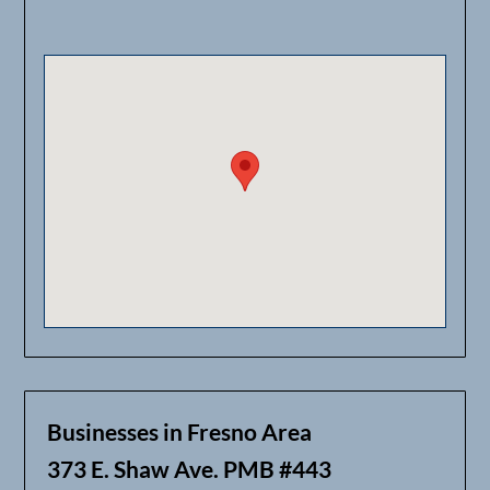
Businesses in Fresno Area
373 E. Shaw Ave. PMB #443