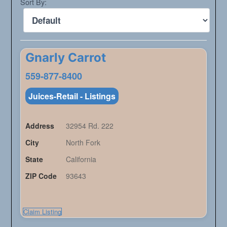
Sort By:
Gnarly Carrot
559-877-8400
Juices-Retail - Listings
Address
32954 Rd. 222
City
North Fork
State
California
ZIP Code
93643
Claim Listing