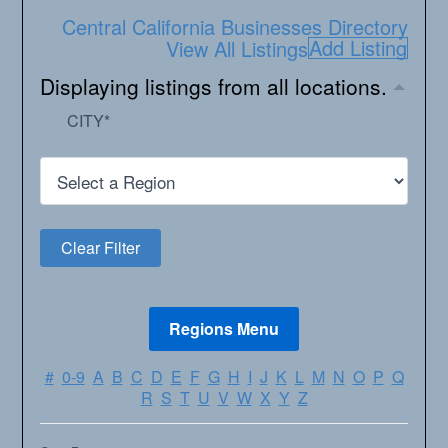
Central California Businesses Directory
Add Listing
View All Listings
Displaying listings from all locations.
CITY
*
#
0-9
A
B
C
D
E
F
G
H
I
J
K
L
M
N
O
P
Q
R
S
T
U
V
W
X
Y
Z