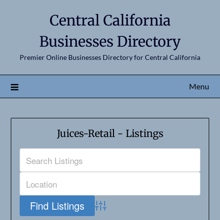
Central California
Businesses Directory
Premier Online Businesses Directory for Central California
Menu
Juices-Retail - Listings
Advanced Search