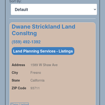
Sort By:
Dwane Strickland Land
Consltng
(559) 492-1392
Land Planning Services - Listings
Address
1589 W Shaw Ave
City
Fresno
State
California
ZIP Code
93711
Claim Listing