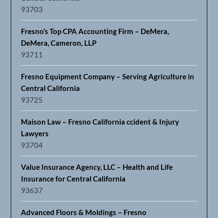
93703
Fresno’s Top CPA Accounting Firm – DeMera,
DeMera, Cameron, LLP
93711
Fresno Equipment Company – Serving Agriculture in
Central California
93725
Maison Law – Fresno California ccident & Injury
Lawyers
93704
Value Insurance Agency, LLC – Health and Life
Insurance for Central California
93637
Advanced Floors & Moldings – Fresno