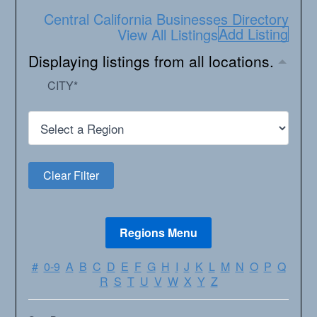
Central California Businesses Directory
Add Listing
View All Listings
Displaying listings from all locations.
CITY
*
#
0-9
A
B
C
D
E
F
G
H
I
J
K
L
M
N
O
P
Q
R
S
T
U
V
W
X
Y
Z