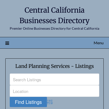
Central California
Businesses Directory
Premier Online Businesses Directory for Central California
Menu
Land Planning Services - Listings
Advanced Search