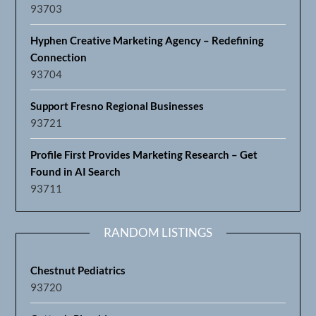
93703
Hyphen Creative Marketing Agency – Redefining
Connection
93704
Support Fresno Regional Businesses
93721
Profile First Provides Marketing Research – Get
Found in AI Search
93711
RANDOM LISTINGS
Chestnut Pediatrics
93720