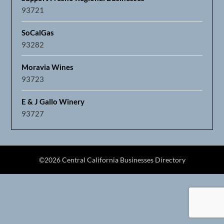
93721
SoCalGas
93282
Moravia Wines
93723
E & J Gallo Winery
93727
©2026 Central California Businesses Directory