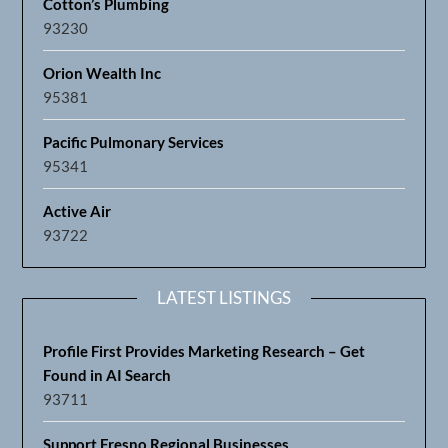
Cotton’s Plumbing
93230
Orion Wealth Inc
95381
Pacific Pulmonary Services
95341
Active Air
93722
LATEST LISTINGS
Profile First Provides Marketing Research – Get
Found in AI Search
93711
Support Fresno Regional Businesses