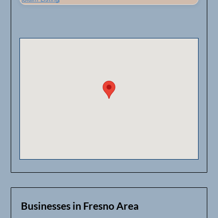
Businesses in Fresno Area