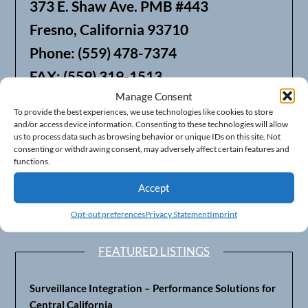
373 E. Shaw Ave. PMB #443
Fresno, California 93710
Phone: (559) 478-7374
FAX: (559) 319-1513
Manage Consent
To provide the best experiences, we use technologies like cookies to store
We also offer Web Hosting
and/or access device information. Consenting to these technologies will allow
us to process data such as browsing behavior or unique IDs on this site. Not
consenting or withdrawing consent, may adversely affect certain features and
functions.
Accept
Opt-out preferences
Privacy Statement
Imprint
FEATURED LISTINGS
Surveillance Integration – Performance Solutions for
Central California