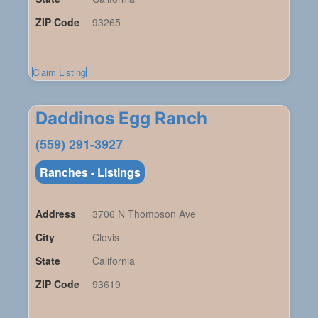
ZIP Code
93265
Claim Listing
Daddinos Egg Ranch
(559) 291-3927
Ranches - Listings
Address
3706 N Thompson Ave
City
Clovis
State
California
ZIP Code
93619