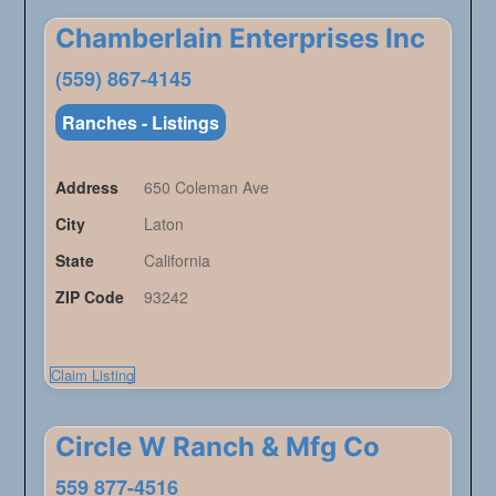
Chamberlain Enterprises Inc
(559) 867-4145
Ranches - Listings
Address
650 Coleman Ave
City
Laton
State
California
ZIP Code
93242
Claim Listing
Circle W Ranch & Mfg Co
559 877-4516