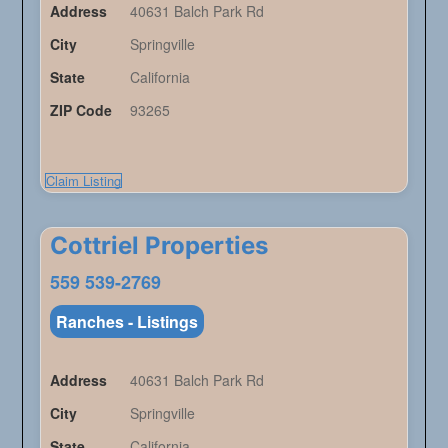
Address
40631 Balch Park Rd
City
Springville
State
California
ZIP Code
93265
Claim Listing
Cottriel Properties
559 539-2769
Ranches - Listings
Address
40631 Balch Park Rd
City
Springville
State
California