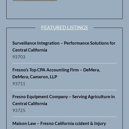
FEATURED LISTINGS
Surveillance Integration – Performance Solutions for
Central California
93703
Fresno’s Top CPA Accounting Firm – DeMera,
DeMera, Cameron, LLP
93711
Fresno Equipment Company – Serving Agriculture in
Central California
93725
Maison Law – Fresno California ccident & Injury