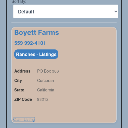
Sort By:
Boyett Farms
559 992-4101
Ranches - Listings
Address
PO Box 386
City
Corcoran
State
California
ZIP Code
93212
Claim Listing