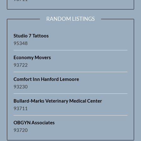
RANDOM LISTINGS
Studio 7 Tattoos
95348
Economy Movers
93722
Comfort Inn Hanford Lemoore
93230
Bullard-Marks Veterinary Medical Center
93711
OBGYN Associates
93720