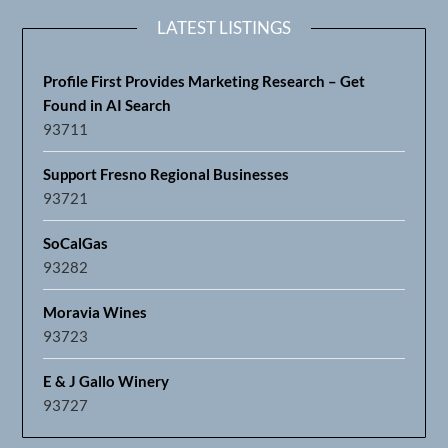
LATEST LISTINGS
Profile First Provides Marketing Research – Get
Found in AI Search
93711
Support Fresno Regional Businesses
93721
SoCalGas
93282
Moravia Wines
93723
E & J Gallo Winery
93727