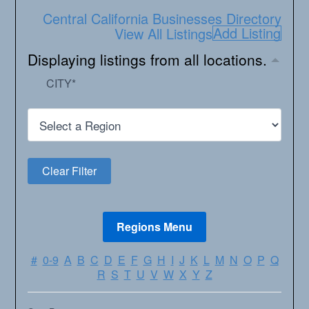
Central California Businesses Directory
Add Listing
View All Listings
Displaying listings from all locations.
CITY
*
#
0-9
A
B
C
D
E
F
G
H
I
J
K
L
M
N
O
P
Q
R
S
T
U
V
W
X
Y
Z