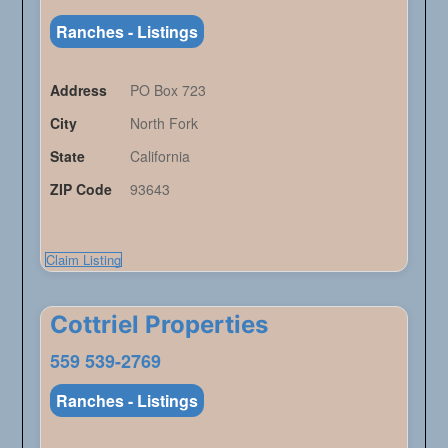
Ranches - Listings
Address
PO Box 723
City
North Fork
State
California
ZIP Code
93643
Claim Listing
Cottriel Properties
559 539-2769
Ranches - Listings