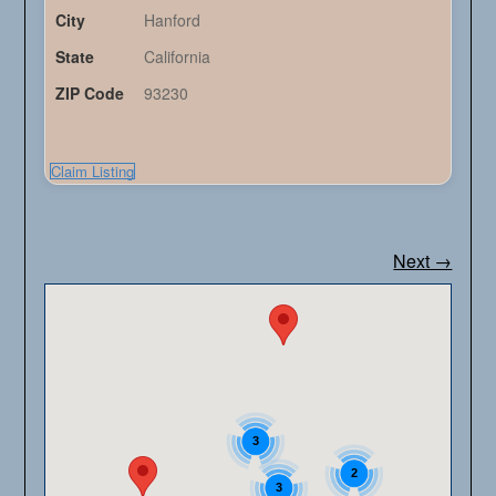
City
Hanford
State
California
ZIP Code
93230
Claim Listing
Next →
3
2
3