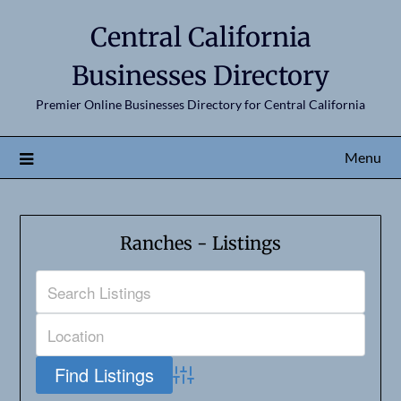
Central California
Businesses Directory
Premier Online Businesses Directory for Central California
Menu
Ranches - Listings
Advanced Search