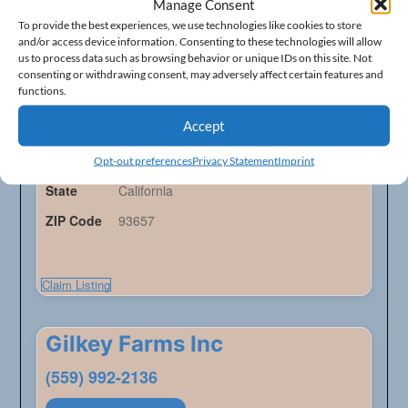
Frank Wyche Ranch
Manage Consent
To provide the best experiences, we use technologies like cookies to store
(559) 787-2118
and/or access device information. Consenting to these technologies will allow
us to process data such as browsing behavior or unique IDs on this site. Not
consenting or withdrawing consent, may adversely affect certain features and
Ranches - Listings
functions.
Accept
Address
19240 E Trimmer Springs Rd
City
Sanger
Opt-out preferences
Privacy Statement
Imprint
State
California
ZIP Code
93657
Claim Listing
Gilkey Farms Inc
(559) 992-2136