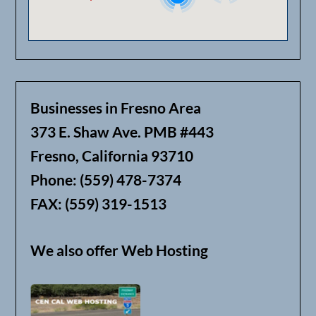
Businesses in Fresno Area
373 E. Shaw Ave. PMB #443
Fresno, California 93710
Phone: (559) 478-7374
FAX: (559) 319-1513
We also offer Web Hosting