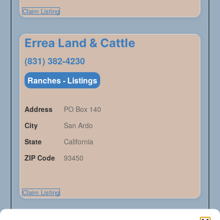
Claim Listing
Errea Land & Cattle
(831) 382-4230
Ranches - Listings
Address
PO Box 140
City
San Ardo
State
California
ZIP Code
93450
Claim Listing