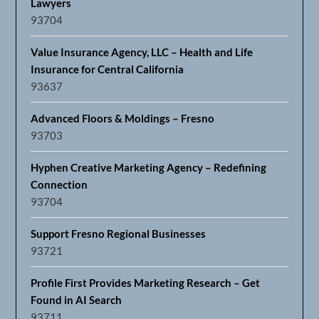
Lawyers
93704
Value Insurance Agency, LLC – Health and Life
Insurance for Central California
93637
Advanced Floors & Moldings – Fresno
93703
Hyphen Creative Marketing Agency – Redefining
Connection
93704
Support Fresno Regional Businesses
93721
Profile First Provides Marketing Research – Get
Found in AI Search
93711