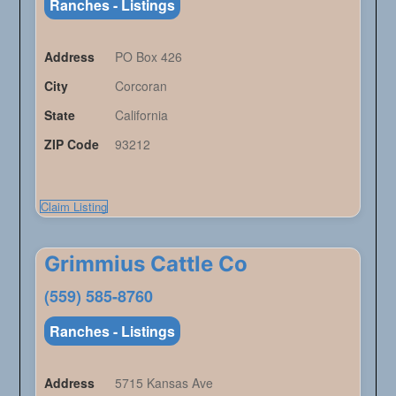
Ranches - Listings
Address
PO Box 426
City
Corcoran
State
California
ZIP Code
93212
Claim Listing
Grimmius Cattle Co
(559) 585-8760
Ranches - Listings
Address
5715 Kansas Ave