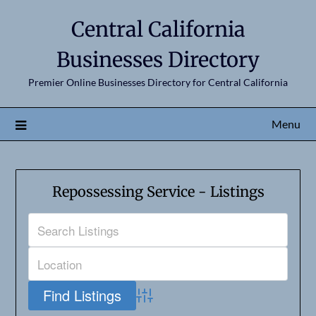
Central California
Businesses Directory
Premier Online Businesses Directory for Central California
Menu
Repossessing Service - Listings
Advanced Search