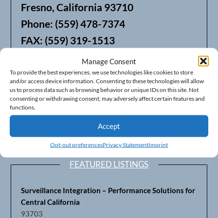
Fresno, California 93710
Phone: (559) 478-7374
FAX: (559) 319-1513
Manage Consent
We also offer Web Hosting
To provide the best experiences, we use technologies like cookies to store
and/or access device information. Consenting to these technologies will allow
us to process data such as browsing behavior or unique IDs on this site. Not
consenting or withdrawing consent, may adversely affect certain features and
functions.
Accept
Opt-out preferences
Privacy Statement
Imprint
FEATURED LISTINGS
Surveillance Integration – Performance Solutions for
Central California
93703