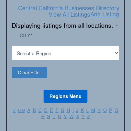
Central California Businesses Directory
Add Listing
View All Listings
Displaying listings from all locations.
CITY
*
#
0-9
A
B
C
D
E
F
G
H
I
J
K
L
M
N
O
P
Q
R
S
T
U
V
W
X
Y
Z