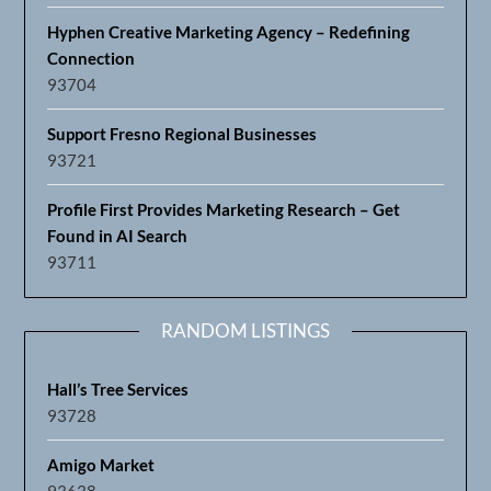
Hyphen Creative Marketing Agency – Redefining
Connection
93704
Support Fresno Regional Businesses
93721
Profile First Provides Marketing Research – Get
Found in AI Search
93711
RANDOM LISTINGS
Hall’s Tree Services
93728
Amigo Market
93638