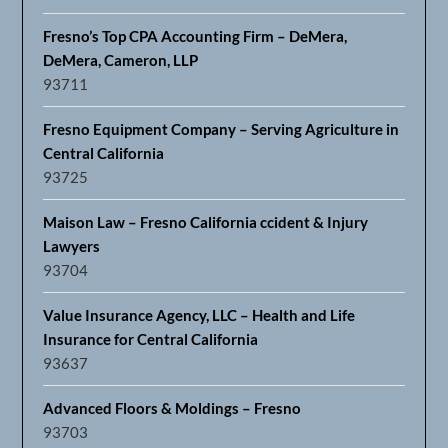
Fresno’s Top CPA Accounting Firm – DeMera,
DeMera, Cameron, LLP
93711
Fresno Equipment Company – Serving Agriculture in
Central California
93725
Maison Law – Fresno California ccident & Injury
Lawyers
93704
Value Insurance Agency, LLC – Health and Life
Insurance for Central California
93637
Advanced Floors & Moldings – Fresno
93703