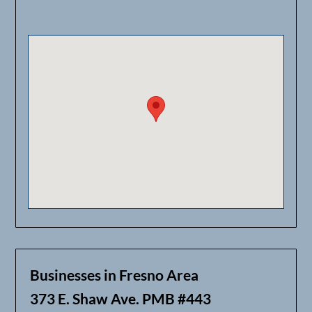
Businesses in Fresno Area
373 E. Shaw Ave. PMB #443