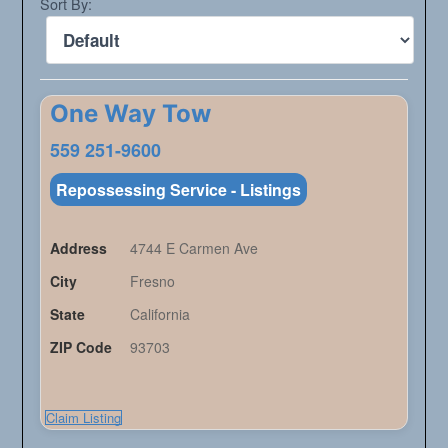
Sort By:
One Way Tow
559 251-9600
Repossessing Service - Listings
Address
4744 E Carmen Ave
City
Fresno
State
California
ZIP Code
93703
Claim Listing