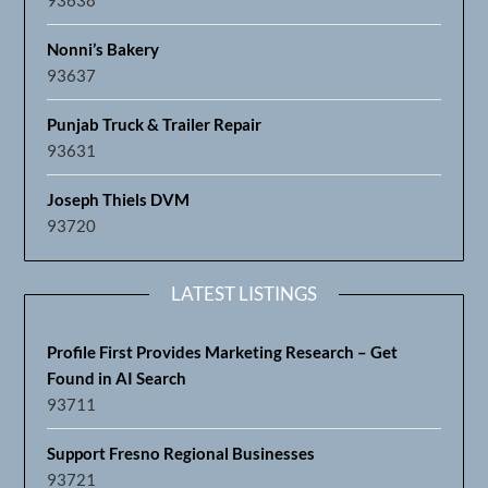
Nonni’s Bakery
93637
Punjab Truck & Trailer Repair
93631
Joseph Thiels DVM
93720
LATEST LISTINGS
Profile First Provides Marketing Research – Get
Found in AI Search
93711
Support Fresno Regional Businesses
93721