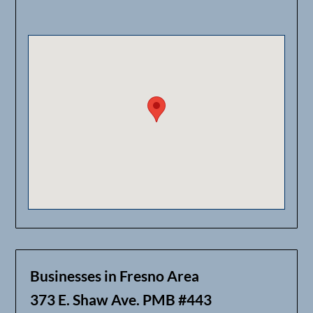
Businesses in Fresno Area
373 E. Shaw Ave. PMB #443