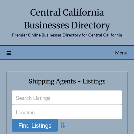
Central California
Businesses Directory
Premier Online Businesses Directory for Central California
Menu
Shipping Agents - Listings
Advanced Search