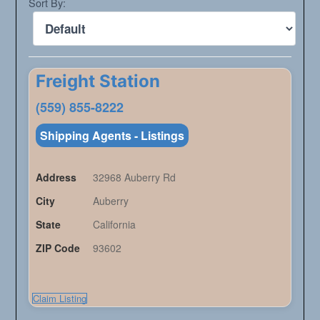
Sort By:
Freight Station
(559) 855-8222
Shipping Agents - Listings
Address
32968 Auberry Rd
City
Auberry
State
California
ZIP Code
93602
Claim Listing