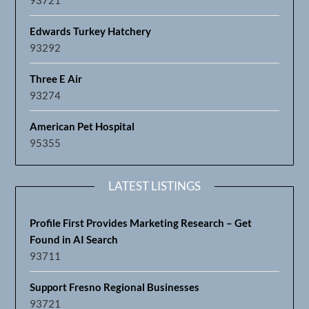
Edwards Turkey Hatchery
93292
Three E Air
93274
American Pet Hospital
95355
LATEST LISTINGS
Profile First Provides Marketing Research – Get
Found in AI Search
93711
Support Fresno Regional Businesses
93721