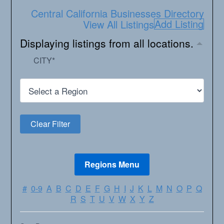
Central California Businesses Directory
Add Listing
View All Listings
Displaying listings from all locations.
CITY
*
#
0-9
A
B
C
D
E
F
G
H
I
J
K
L
M
N
O
P
Q
R
S
T
U
V
W
X
Y
Z