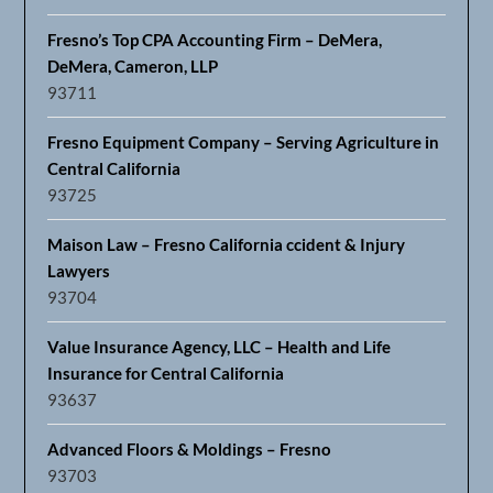
Fresno’s Top CPA Accounting Firm – DeMera,
DeMera, Cameron, LLP
93711
Fresno Equipment Company – Serving Agriculture in
Central California
93725
Maison Law – Fresno California ccident & Injury
Lawyers
93704
Value Insurance Agency, LLC – Health and Life
Insurance for Central California
93637
Advanced Floors & Moldings – Fresno
93703