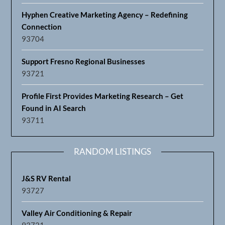
Hyphen Creative Marketing Agency – Redefining
Connection
93704
Support Fresno Regional Businesses
93721
Profile First Provides Marketing Research – Get
Found in AI Search
93711
RANDOM LISTINGS
J&S RV Rental
93727
Valley Air Conditioning & Repair
93721