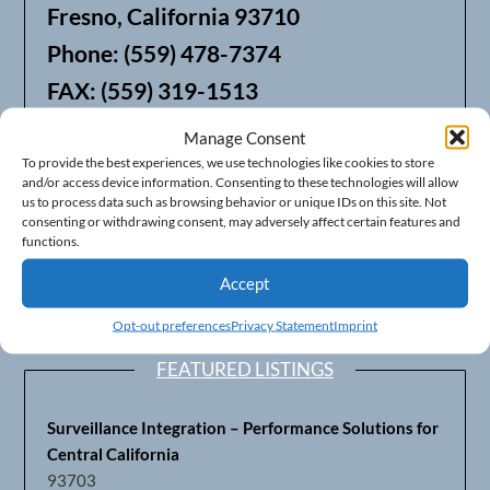
Fresno, California 93710
Phone: (559) 478-7374
FAX: (559) 319-1513
Manage Consent
We also offer Web Hosting
To provide the best experiences, we use technologies like cookies to store
and/or access device information. Consenting to these technologies will allow
us to process data such as browsing behavior or unique IDs on this site. Not
consenting or withdrawing consent, may adversely affect certain features and
functions.
Accept
Opt-out preferences
Privacy Statement
Imprint
FEATURED LISTINGS
Surveillance Integration – Performance Solutions for
Central California
93703