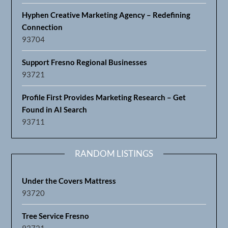
Hyphen Creative Marketing Agency – Redefining
Connection
93704
Support Fresno Regional Businesses
93721
Profile First Provides Marketing Research – Get
Found in AI Search
93711
RANDOM LISTINGS
Under the Covers Mattress
93720
Tree Service Fresno
93721