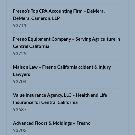
Fresno’s Top CPA Accounting Firm – DeMera,
DeMera, Cameron, LLP
93711
Fresno Equipment Company – Serving Agriculture in
Central California
93725
Maison Law – Fresno California ccident & Injury
Lawyers
93704
Value Insurance Agency, LLC – Health and Life
Insurance for Central California
93637
Advanced Floors & Moldings – Fresno
93703