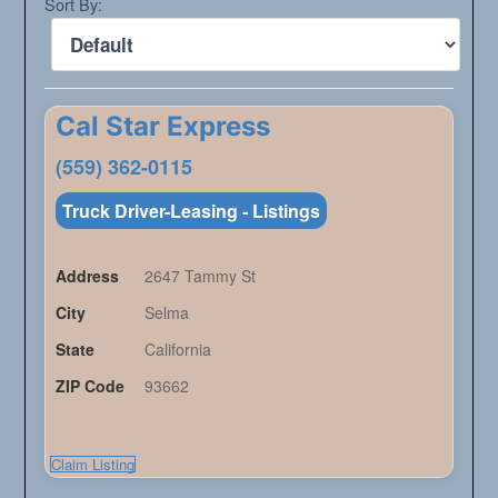
Sort By:
Cal Star Express
(559) 362-0115
Truck Driver-Leasing - Listings
Address
2647 Tammy St
City
Selma
State
California
ZIP Code
93662
Claim Listing