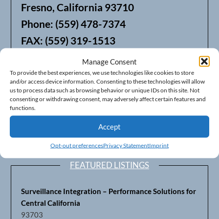
Fresno, California 93710
Phone: (559) 478-7374
FAX: (559) 319-1513
Manage Consent
We also offer Web Hosting
To provide the best experiences, we use technologies like cookies to store
and/or access device information. Consenting to these technologies will allow
us to process data such as browsing behavior or unique IDs on this site. Not
consenting or withdrawing consent, may adversely affect certain features and
functions.
Accept
Opt-out preferences
Privacy Statement
Imprint
FEATURED LISTINGS
Surveillance Integration – Performance Solutions for
Central California
93703