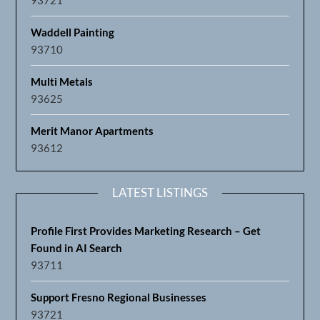
Waddell Painting
93710
Multi Metals
93625
Merit Manor Apartments
93612
LATEST LISTINGS
Profile First Provides Marketing Research – Get
Found in AI Search
93711
Support Fresno Regional Businesses
93721