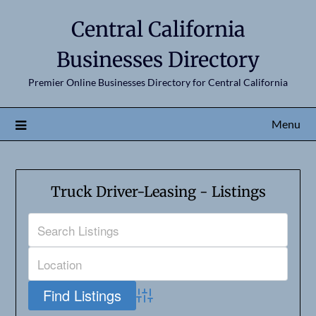
Central California
Businesses Directory
Premier Online Businesses Directory for Central California
Menu
Truck Driver-Leasing - Listings
Advanced Search