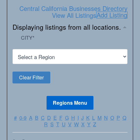
Central California Businesses Directory
Add Listing
View All Listings
Displaying listings from all locations.
CITY
*
#
0-9
A
B
C
D
E
F
G
H
I
J
K
L
M
N
O
P
Q
R
S
T
U
V
W
X
Y
Z