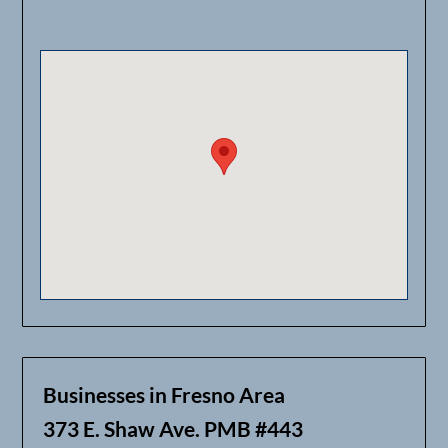
Businesses in Fresno Area
373 E. Shaw Ave. PMB #443