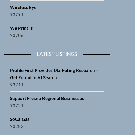
Wireless Eye
93291
We Print It
93706
LATEST LISTINGS
Profile First Provides Marketing Research –
Get Found in AI Search
93711
Support Fresno Regional Businesses
93721
SoCalGas
93282