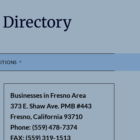
 Directory
ITIONS
Businesses in Fresno Area
373 E. Shaw Ave. PMB #443
Fresno, California 93710
earch
Phone: (559) 478-7374
FAX: (559) 319-1513