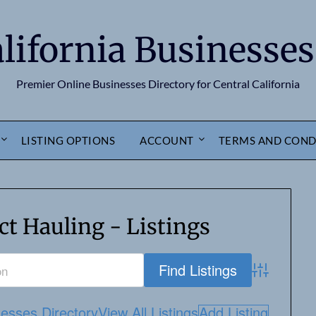
alifornia Businesses
Premier Online Businesses Directory for Central California
LISTING OPTIONS
ACCOUNT
TERMS AND COND
t Hauling - Listings
Advanced S
nesses Directory
View All Listings
Add Listing