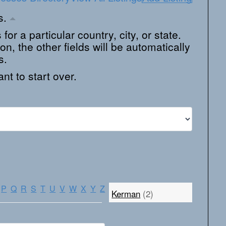
ns.
 for a particular country, city, or state.
on, the other fields will be automatically
s.
nt to start over.
P
Q
R
S
T
U
V
W
X
Y
Z
Kerman
(2)