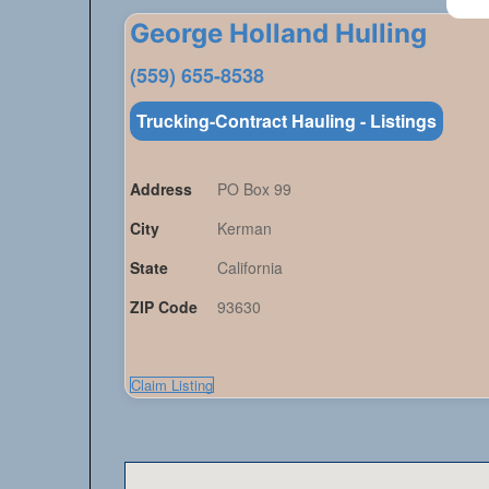
George Holland Hulling
(559) 655-8538
Trucking-Contract Hauling - Listings
Address
PO Box 99
City
Kerman
State
California
ZIP Code
93630
Claim Listing