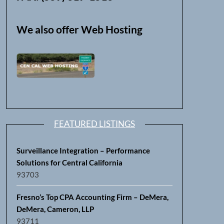
We also offer Web Hosting
FEATURED LISTINGS
Surveillance Integration – Performance
Solutions for Central California
93703
Fresno’s Top CPA Accounting Firm – DeMera,
DeMera, Cameron, LLP
93711