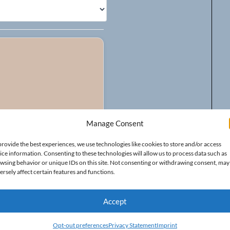
Manage Consent
provide the best experiences, we use technologies like cookies to store and/or access
ice information. Consenting to these technologies will allow us to process data such as
wsing behavior or unique IDs on this site. Not consenting or withdrawing consent, may
ersely affect certain features and functions.
Accept
Opt-out preferences
Privacy Statement
Imprint