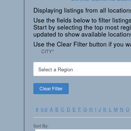
Displaying listings from all locatio
Use the fields below to filter listings
Start by selecting the top most regi
updated to show available location
Use the Clear Filter button if you wa
CITY
*
#
0-9
A
B
C
D
E
F
G
H
I
J
K
L
M
N
O
Sort By: