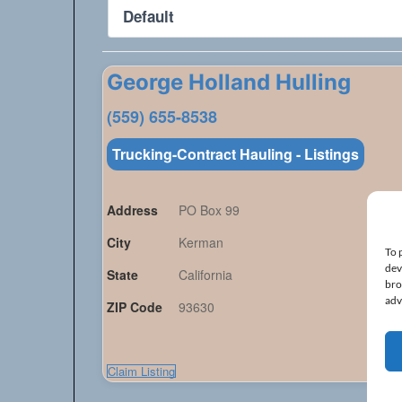
George Holland Hulling
(559) 655-8538
Trucking-Contract Hauling - Listings
Address
PO Box 99
City
Kerman
To 
dev
State
California
bro
adv
ZIP Code
93630
Claim Listing