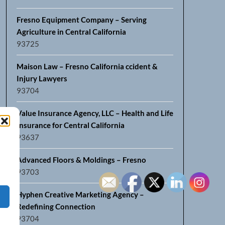
Fresno Equipment Company – Serving
Agriculture in Central California
93725
Maison Law – Fresno California ccident &
Injury Lawyers
93704
Value Insurance Agency, LLC – Health and Life
Insurance for Central California
93637
Advanced Floors & Moldings – Fresno
93703
Hyphen Creative Marketing Agency –
Redefining Connection
93704