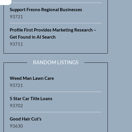
Support Fresno Regional Businesses
93721
Profile First Provides Marketing Research –
Get Found in AI Search
93711
RANDOM LISTINGS
Weed Man Lawn Care
93721
5 Star Car Title Loans
93702
Good Hair Cut’s
93630