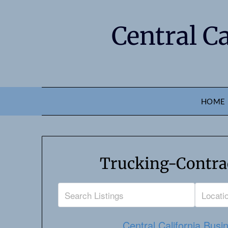
Central C
HOME
Trucking-Contrac
Central California Busi